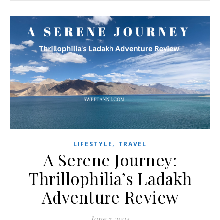
,
LIFESTYLE
TRAVEL
A Serene Journey:
Thrillophilia’s Ladakh
Adventure Review
June 7, 2024