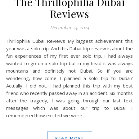
The Thrillophilia Dubai
Reviews
December 24, 2024
Thrillophilia Dubai Reviews My biggest achievement this
year was a solo trip. And this Dubai trip review is about the
fun experiences of my first ever solo trip. I had always
wanted to go on a solo trip but in my head it was always
mountains and definitely not Dubai. So if you are
wondering, how come I planned a solo trip to Dubai?
Actually, I did not. I had planned this trip with my best
friend who recently passed away in an accident. Six months
after the tragedy, I was going through our last text
messages which was about our trip to Dubai. I
remembered how excited we were…
READ MORE