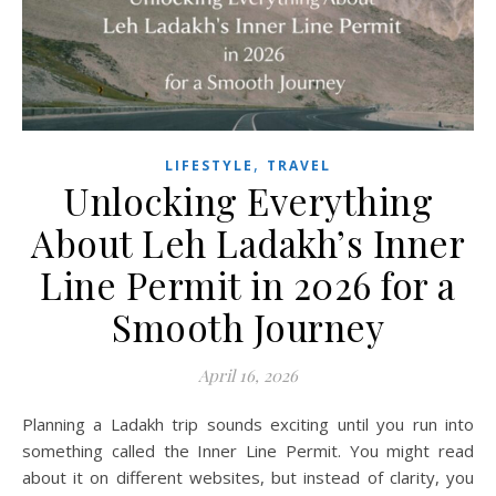
,
LIFESTYLE
TRAVEL
Unlocking Everything
About Leh Ladakh’s Inner
Line Permit in 2026 for a
Smooth Journey
April 16, 2026
Planning a Ladakh trip sounds exciting until you run into
something called the Inner Line Permit. You might read
about it on different websites, but instead of clarity, you