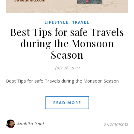
,
LIFESTYLE
TRAVEL
Best Tips for safe Travels
during the Monsoon
Season
July 26, 2024
Best Tips for safe Travels during the Monsoon Season
READ MORE
Anahita Irani
0 Comments