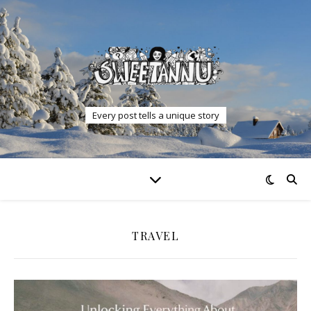
Every post tells a unique story
TRAVEL