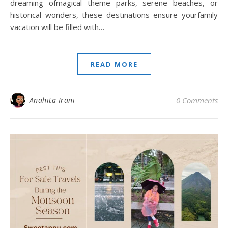
dreaming ofmagical theme parks, serene beaches, or
historical wonders, these destinations ensure yourfamily
vacation will be filled with…
READ MORE
Anahita Irani
0 Comments