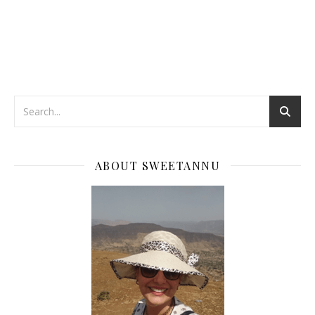
ABOUT SWEETANNU