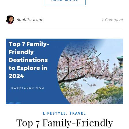
Anahita Irani
1 Comment
,
LIFESTYLE
TRAVEL
Top 7 Family-Friendly