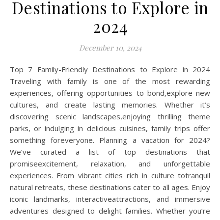
Destinations to Explore in
2024
December 10, 2024
Top 7 Family-Friendly Destinations to Explore in 2024
Traveling with family is one of the most rewarding
experiences, offering opportunities to bond,explore new
cultures, and create lasting memories. Whether it’s
discovering scenic landscapes,enjoying thrilling theme
parks, or indulging in delicious cuisines, family trips offer
something foreveryone. Planning a vacation for 2024?
We’ve curated a list of top destinations that
promiseexcitement, relaxation, and unforgettable
experiences. From vibrant cities rich in culture totranquil
natural retreats, these destinations cater to all ages. Enjoy
iconic landmarks, interactiveattractions, and immersive
adventures designed to delight families. Whether you’re