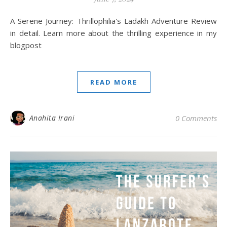
A Serene Journey: Thrillophilia's Ladakh Adventure Review
in detail. Learn more about the thrilling experience in my
blogpost
READ MORE
Anahita Irani
0 Comments