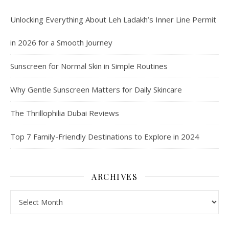
Unlocking Everything About Leh Ladakh’s Inner Line Permit
in 2026 for a Smooth Journey
Sunscreen for Normal Skin in Simple Routines
Why Gentle Sunscreen Matters for Daily Skincare
The Thrillophilia Dubai Reviews
Top 7 Family-Friendly Destinations to Explore in 2024
ARCHIVES
Archives