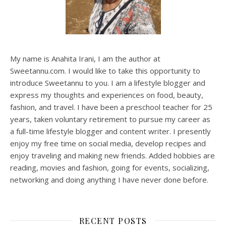
My name is Anahita Irani, I am the author at
Sweetannu.com. I would like to take this opportunity to
introduce Sweetannu to you. I am a lifestyle blogger and
express my thoughts and experiences on food, beauty,
fashion, and travel. I have been a preschool teacher for 25
years, taken voluntary retirement to pursue my career as
a full-time lifestyle blogger and content writer. I presently
enjoy my free time on social media, develop recipes and
enjoy traveling and making new friends. Added hobbies are
reading, movies and fashion, going for events, socializing,
networking and doing anything I have never done before.
RECENT POSTS