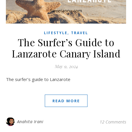
,
LIFESTYLE
TRAVEL
The Surfer’s Guide to
Lanzarote Canary Island
May 9, 2024
The surfer’s guide to Lanzarote
READ MORE
Anahita Irani
12 Comments