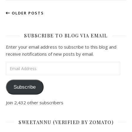
OLDER POSTS
SUBSCRIBE TO BLOG VIA EMAIL
Enter your email address to subscribe to this blog and
receive notifications of new posts by email.
Email Address
Subscribe
Join 2,432 other subscribers
SWEETANNU (VERIFIED BY ZOMATO)