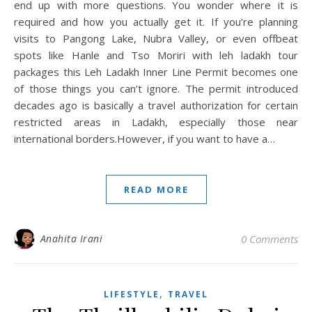
end up with more questions. You wonder where it is
required and how you actually get it. If you’re planning
visits to Pangong Lake, Nubra Valley, or even offbeat
spots like Hanle and Tso Moriri with leh ladakh tour
packages this Leh Ladakh Inner Line Permit becomes one
of those things you can’t ignore. The permit introduced
decades ago is basically a travel authorization for certain
restricted areas in Ladakh, especially those near
international borders.However, if you want to have a…
READ MORE
Anahita Irani
0 Comments
,
LIFESTYLE
TRAVEL