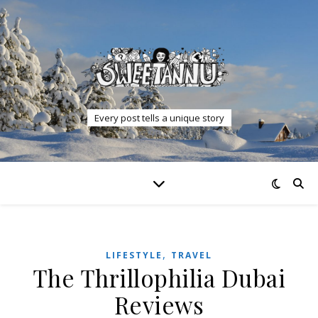
Every post tells a unique story
,
LIFESTYLE
TRAVEL
The Thrillophilia Dubai
Reviews