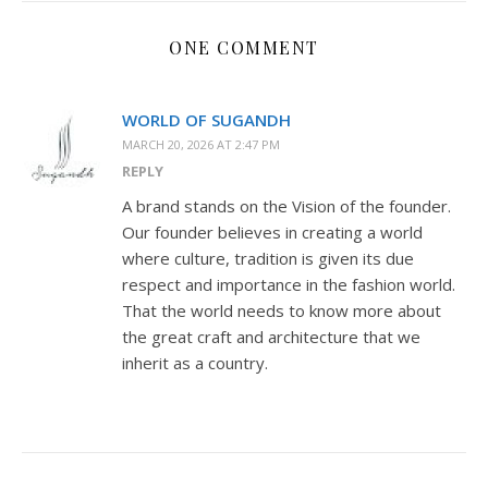
ONE COMMENT
WORLD OF SUGANDH
MARCH 20, 2026 AT 2:47 PM
REPLY
A brand stands on the Vision of the founder.
Our founder believes in creating a world
where culture, tradition is given its due
respect and importance in the fashion world.
That the world needs to know more about
the great craft and architecture that we
inherit as a country.