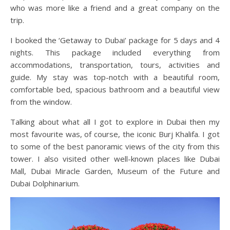
who was more like a friend and a great company on the
trip.
I booked the ‘Getaway to Dubai’ package for 5 days and 4
nights. This package included everything from
accommodations, transportation, tours, activities and
guide. My stay was top-notch with a beautiful room,
comfortable bed, spacious bathroom and a beautiful view
from the window.
Talking about what all I got to explore in Dubai then my
most favourite was, of course, the iconic Burj Khalifa. I got
to some of the best panoramic views of the city from this
tower. I also visited other well-known places like Dubai
Mall, Dubai Miracle Garden, Museum of the Future and
Dubai Dolphinarium.