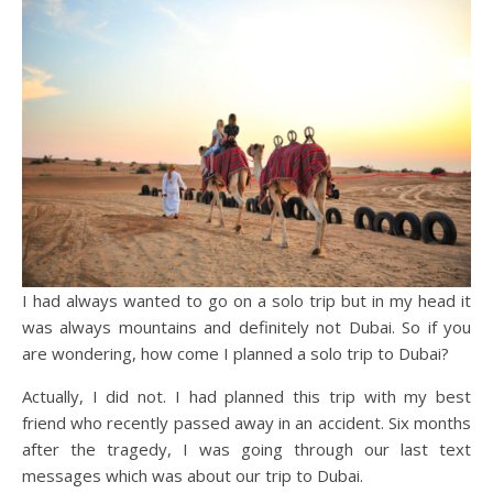
I had always wanted to go on a solo trip but in my head it
was always mountains and definitely not Dubai. So if you
are wondering, how come I planned a solo trip to Dubai?
Actually, I did not. I had planned this trip with my best
friend who recently passed away in an accident. Six months
after the tragedy, I was going through our last text
messages which was about our trip to Dubai.