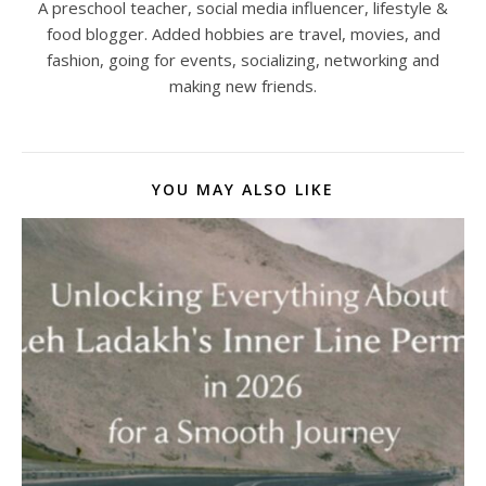
A preschool teacher, social media influencer, lifestyle &
food blogger. Added hobbies are travel, movies, and
fashion, going for events, socializing, networking and
making new friends.
YOU MAY ALSO LIKE