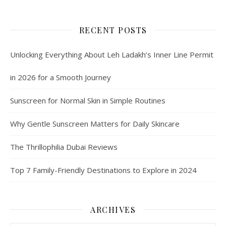
RECENT POSTS
Unlocking Everything About Leh Ladakh’s Inner Line Permit
in 2026 for a Smooth Journey
Sunscreen for Normal Skin in Simple Routines
Why Gentle Sunscreen Matters for Daily Skincare
The Thrillophilia Dubai Reviews
Top 7 Family-Friendly Destinations to Explore in 2024
ARCHIVES