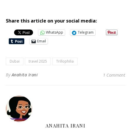
Share this article on your social media:
WhatsApp
Telegram
Email
Dubai
travel 2025
Trillophilia
By
Anahita Irani
1 Comment
ANAHITA IRANI