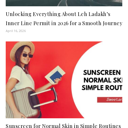
Unlocking Everything About Leh Ladakh’s
Inner Line Permit in 2026 for a Smooth Journey
April 16, 2026
Sunscreen for Normal Skin in Simple Routines