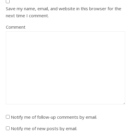
Save my name, email, and website in this browser for the
next time I comment.
Comment
Notify me of follow-up comments by email.
Notify me of new posts by email.