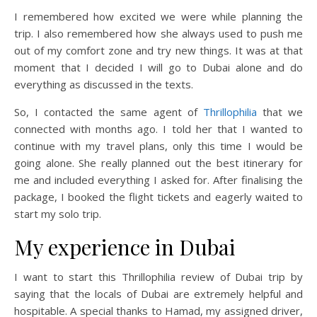
I remembered how excited we were while planning the
trip. I also remembered how she always used to push me
out of my comfort zone and try new things. It was at that
moment that I decided I will go to Dubai alone and do
everything as discussed in the texts.
So, I contacted the same agent of
Thrillophilia
that we
connected with months ago. I told her that I wanted to
continue with my travel plans, only this time I would be
going alone. She really planned out the best itinerary for
me and included everything I asked for. After finalising the
package, I booked the flight tickets and eagerly waited to
start my solo trip.
My experience in Dubai
I want to start this Thrillophilia review of Dubai trip by
saying that the locals of Dubai are extremely helpful and
hospitable. A special thanks to Hamad, my assigned driver,