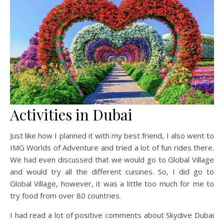
Activities in Dubai
Just like how I planned it with my best friend, I also went to
IMG Worlds of Adventure and tried a lot of fun rides there.
We had even discussed that we would go to Global Village
and would try all the different cuisines. So, I did go to
Global Village, however, it was a little too much for me to
try food from over 80 countries.
I had read a lot of positive comments about Skydive Dubai