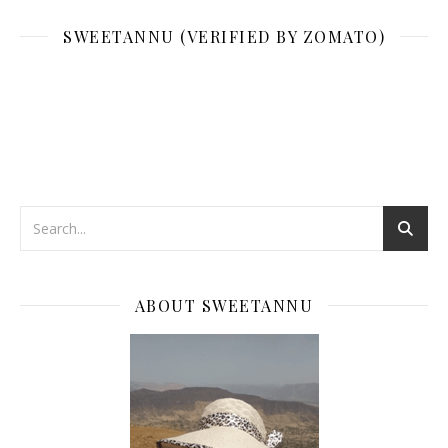
SWEETANNU (VERIFIED BY ZOMATO)
ABOUT SWEETANNU