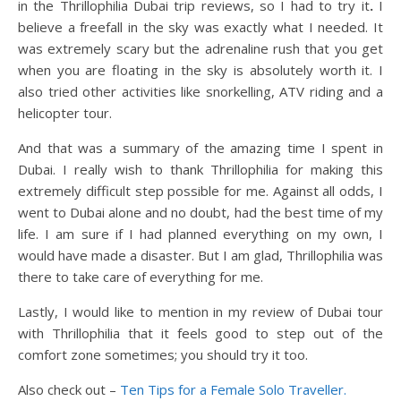
in the Thrillophilia Dubai trip reviews, so I had to try it
.
I
believe a freefall in the sky was exactly what I needed. It
was extremely scary but the adrenaline rush that you get
when you are floating in the sky is absolutely worth it. I
also tried other activities like snorkelling, ATV riding and a
helicopter tour.
And that was a summary of the amazing time I spent in
Dubai. I really wish to thank Thrillophilia for making this
extremely difficult step possible for me. Against all odds, I
went to Dubai alone and no doubt, had the best time of my
life. I am sure if I had planned everything on my own, I
would have made a disaster. But I am glad, Thrillophilia was
there to take care of everything for me.
Lastly, I would like to mention in my review of Dubai tour
with Thrillophilia that it feels good to step out of the
comfort zone sometimes; you should try it too.
Also check out –
Ten Tips for a Female Solo Traveller.