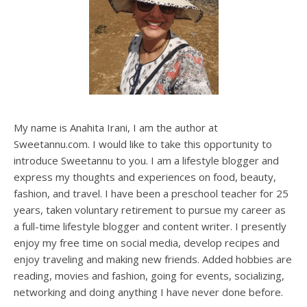
My name is Anahita Irani, I am the author at
Sweetannu.com. I would like to take this opportunity to
introduce Sweetannu to you. I am a lifestyle blogger and
express my thoughts and experiences on food, beauty,
fashion, and travel. I have been a preschool teacher for 25
years, taken voluntary retirement to pursue my career as
a full-time lifestyle blogger and content writer. I presently
enjoy my free time on social media, develop recipes and
enjoy traveling and making new friends. Added hobbies are
reading, movies and fashion, going for events, socializing,
networking and doing anything I have never done before.