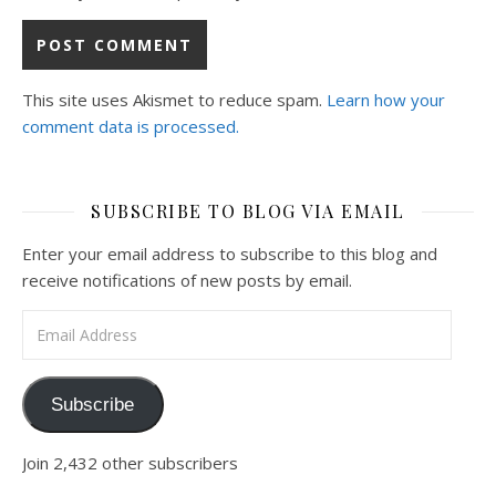
This site uses Akismet to reduce spam.
Learn how your
comment data is processed.
SUBSCRIBE TO BLOG VIA EMAIL
Enter your email address to subscribe to this blog and
receive notifications of new posts by email.
Email Address
Subscribe
Join 2,432 other subscribers