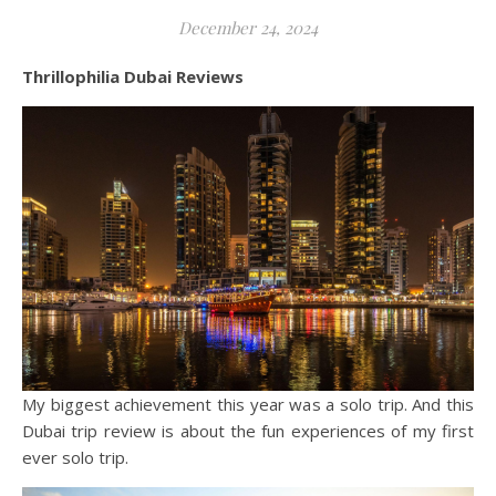
December 24, 2024
Thrillophilia Dubai Reviews
My biggest achievement this year was a solo trip. And this
Dubai trip review is about the fun experiences of my first
ever solo trip.