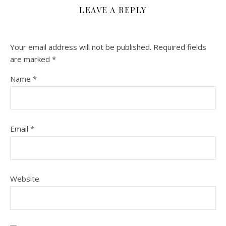
LEAVE A REPLY
Your email address will not be published.
Required fields
are marked
*
Name
*
Email
*
Website