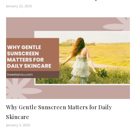
January 22, 2026
Why Gentle Sunscreen Matters for Daily
Skincare
January 3, 2026