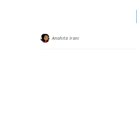
Anahita Irani