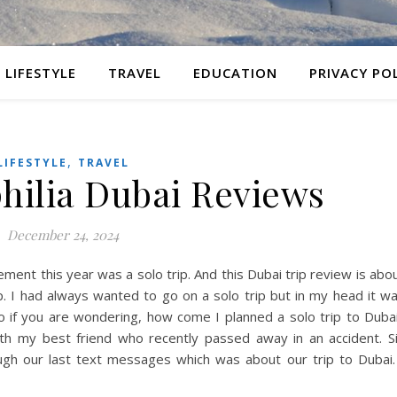
LIFESTYLE
TRAVEL
EDUCATION
PRIVACY PO
,
LIFESTYLE
TRAVEL
philia Dubai Reviews
December 24, 2024
ment this year was a solo trip. And this Dubai trip review is abo
ip. I had always wanted to go on a solo trip but in my head it w
o if you are wondering, how come I planned a solo trip to Duba
 with my best friend who recently passed away in an accident. S
ugh our last text messages which was about our trip to Dubai.