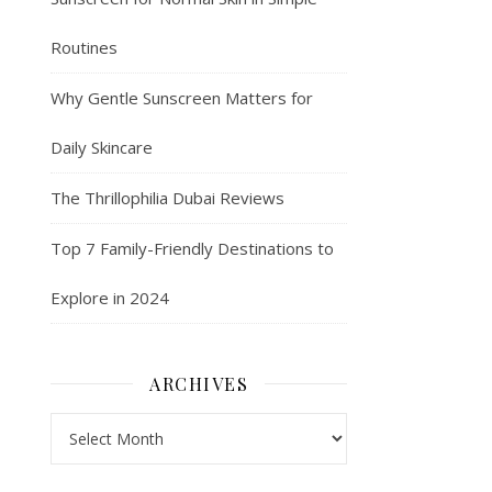
Routines
Why Gentle Sunscreen Matters for
Daily Skincare
The Thrillophilia Dubai Reviews
Top 7 Family-Friendly Destinations to
Explore in 2024
ARCHIVES
Archives