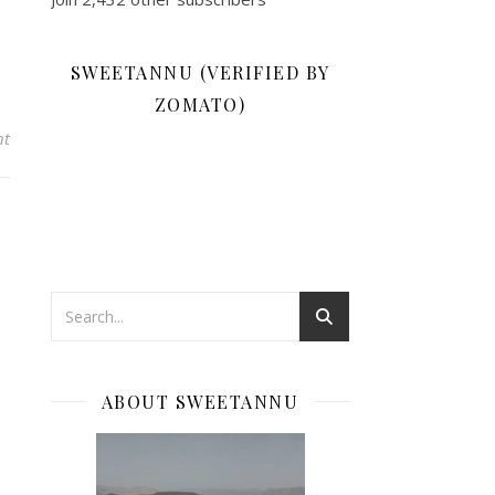
SWEETANNU (VERIFIED BY
ZOMATO)
nt
ABOUT SWEETANNU