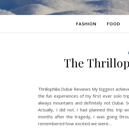
FASHION
FOOD
The Thrillo
Thrillophilia Dubai Reviews My biggest achieve
the fun experiences of my first ever solo tr
always mountains and definitely not Dubai. S
Actually, I did not. I had planned this trip
months after the tragedy, I was going thro
remembered how excited we were…