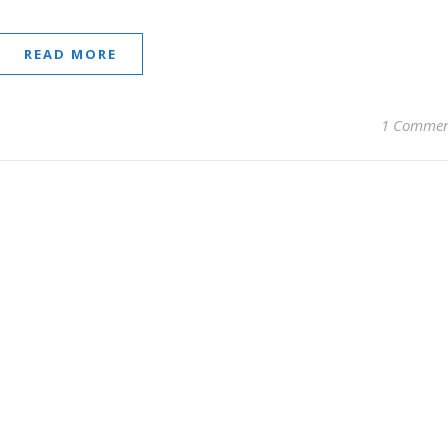
READ MORE
1 Comme