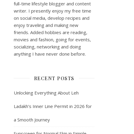
full-time lifestyle blogger and content
writer. I presently enjoy my free time
on social media, develop recipes and
enjoy traveling and making new
friends. Added hobbies are reading,
movies and fashion, going for events,
socializing, networking and doing
anything I have never done before.
RECENT POSTS
Unlocking Everything About Leh
Ladakh’s Inner Line Permit in 2026 for
a Smooth Journey
Sunscreen for Normal Skin in Simple