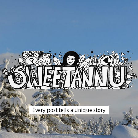
Every post tells a unique story