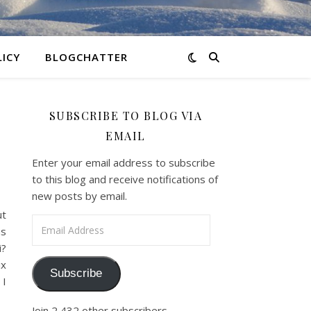
LICY
BLOGCHATTER
SUBSCRIBE TO BLOG VIA
EMAIL
Enter your email address to subscribe
to this blog and receive notifications of
new posts by email.
ut
Email Address
as
i?
ix
Subscribe
 I
Join 2,432 other subscribers