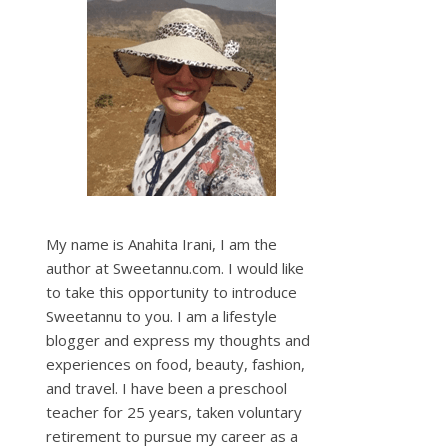
My name is Anahita Irani, I am the
author at Sweetannu.com. I would like
to take this opportunity to introduce
Sweetannu to you. I am a lifestyle
blogger and express my thoughts and
experiences on food, beauty, fashion,
and travel. I have been a preschool
teacher for 25 years, taken voluntary
retirement to pursue my career as a