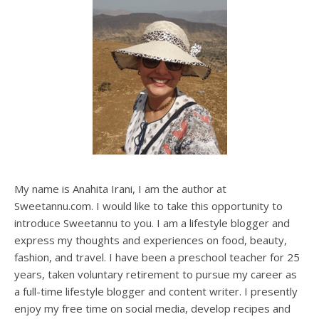
My name is Anahita Irani, I am the author at
Sweetannu.com. I would like to take this opportunity to
introduce Sweetannu to you. I am a lifestyle blogger and
express my thoughts and experiences on food, beauty,
fashion, and travel. I have been a preschool teacher for 25
years, taken voluntary retirement to pursue my career as
a full-time lifestyle blogger and content writer. I presently
enjoy my free time on social media, develop recipes and