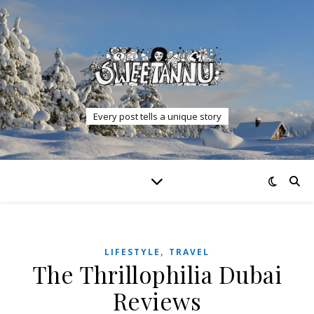
Every post tells a unique story
,
LIFESTYLE
TRAVEL
The Thrillophilia Dubai
Reviews