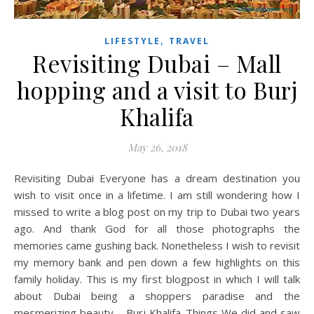
,
LIFESTYLE
TRAVEL
Revisiting Dubai – Mall
hopping and a visit to Burj
Khalifa
May 26, 2018
Revisiting Dubai Everyone has a dream destination you
wish to visit once in a lifetime. I am still wondering how I
missed to write a blog post on my trip to Dubai two years
ago. And thank God for all those photographs the
memories came gushing back. Nonetheless I wish to revisit
my memory bank and pen down a few highlights on this
family holiday. This is my first blogpost in which I will talk
about Dubai being a shoppers paradise and the
mesmerizing beauty – Burj Khalifa. Things We did and saw