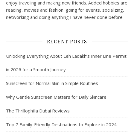
enjoy traveling and making new friends. Added hobbies are
reading, movies and fashion, going for events, socializing,
networking and doing anything I have never done before.
RECENT POSTS
Unlocking Everything About Leh Ladakh’s Inner Line Permit
in 2026 for a Smooth Journey
Sunscreen for Normal Skin in Simple Routines
Why Gentle Sunscreen Matters for Daily Skincare
The Thrillophilia Dubai Reviews
Top 7 Family-Friendly Destinations to Explore in 2024