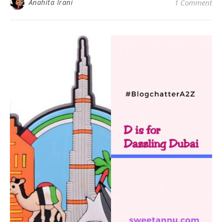
Anahita Irani
1 Comment