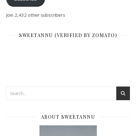
Join 2,432 other subscribers
SWEETANNU (VERIFIED BY ZOMATO)
ABOUT SWEETANNU