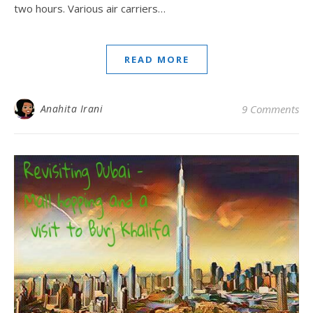
two hours. Various air carriers…
READ MORE
Anahita Irani
9 Comments