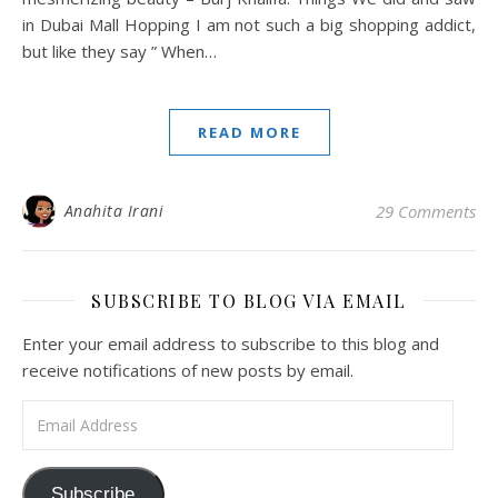
in Dubai Mall Hopping I am not such a big shopping addict,
but like they say ” When…
READ MORE
Anahita Irani
29 Comments
SUBSCRIBE TO BLOG VIA EMAIL
Enter your email address to subscribe to this blog and
receive notifications of new posts by email.
Email Address
Subscribe