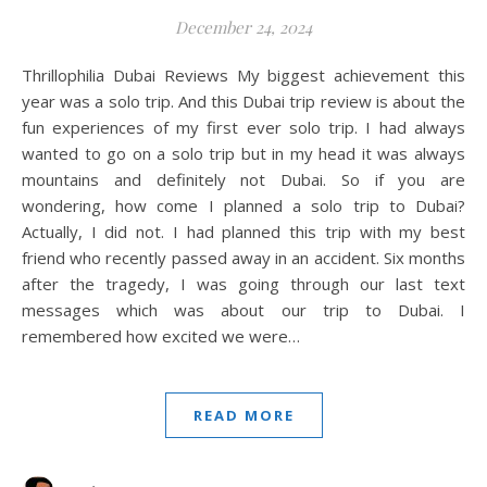
December 24, 2024
Thrillophilia Dubai Reviews My biggest achievement this
year was a solo trip. And this Dubai trip review is about the
fun experiences of my first ever solo trip. I had always
wanted to go on a solo trip but in my head it was always
mountains and definitely not Dubai. So if you are
wondering, how come I planned a solo trip to Dubai?
Actually, I did not. I had planned this trip with my best
friend who recently passed away in an accident. Six months
after the tragedy, I was going through our last text
messages which was about our trip to Dubai. I
remembered how excited we were…
READ MORE