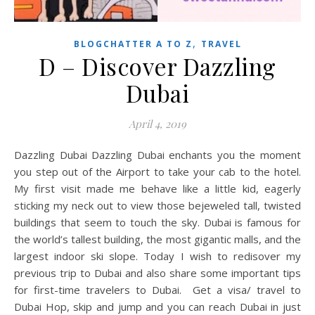
,
BLOGCHATTER A TO Z
TRAVEL
D – Discover Dazzling
Dubai
April 4, 2019
Dazzling Dubai Dazzling Dubai enchants you the moment
you step out of the Airport to take your cab to the hotel.
My first visit made me behave like a little kid, eagerly
sticking my neck out to view those bejeweled tall, twisted
buildings that seem to touch the sky. Dubai is famous for
the world’s tallest building, the most gigantic malls, and the
largest indoor ski slope. Today I wish to redisover my
previous trip to Dubai and also share some important tips
for first-time travelers to Dubai. Get a visa/ travel to
Dubai Hop, skip and jump and you can reach Dubai in just