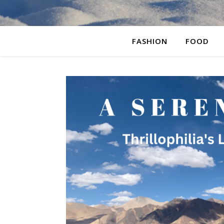
FASHION
FOOD