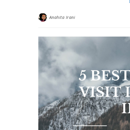
Anahita Irani