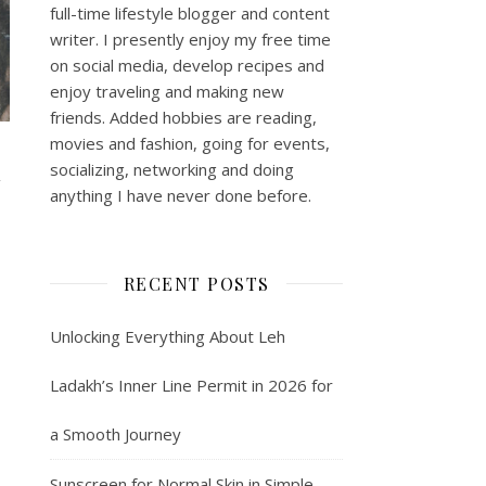
full-time lifestyle blogger and content
writer. I presently enjoy my free time
on social media, develop recipes and
enjoy traveling and making new
friends. Added hobbies are reading,
movies and fashion, going for events,
socializing, networking and doing
N
anything I have never done before.
RECENT POSTS
Unlocking Everything About Leh
Ladakh’s Inner Line Permit in 2026 for
a Smooth Journey
Sunscreen for Normal Skin in Simple