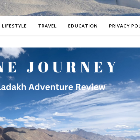
LIFESTYLE
TRAVEL
EDUCATION
PRIVACY PO