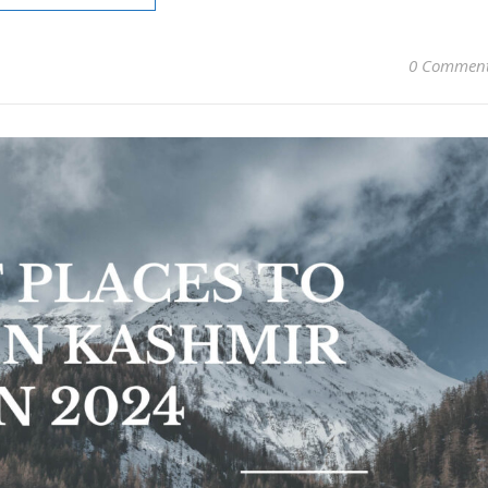
0 Commen