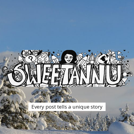
Every post tells a unique story