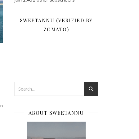
SWEETANNU (VERIFIED BY
ZOMATO)
in
ABOUT SWEETANNU