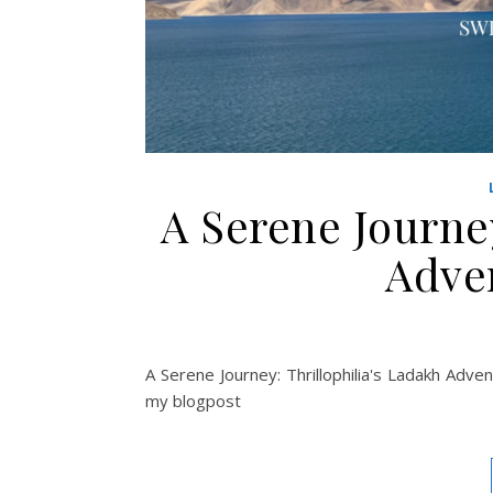
A Serene Journey
Adve
A Serene Journey: Thrillophilia's Ladakh Adven
my blogpost