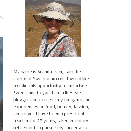
ts
My name is Anahita Irani, I am the
author at Sweetannu.com. I would like
to take this opportunity to introduce
Sweetannu to you. I am a lifestyle
blogger and express my thoughts and
experiences on food, beauty, fashion,
and travel. I have been a preschool
teacher for 25 years, taken voluntary
retirement to pursue my career as a