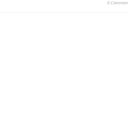
0 Commen