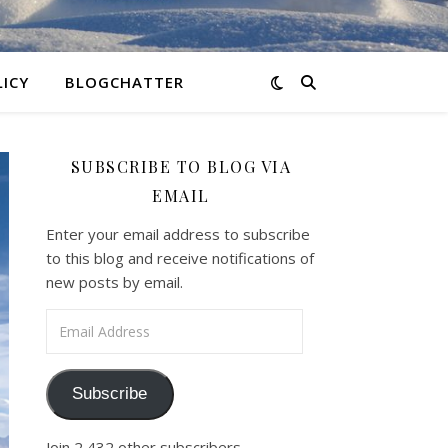
LICY
BLOGCHATTER
SUBSCRIBE TO BLOG VIA
EMAIL
Enter your email address to subscribe
to this blog and receive notifications of
new posts by email.
Email Address
Subscribe
Join 2,432 other subscribers