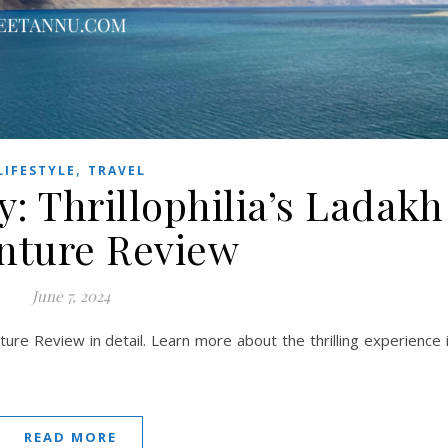
,
LIFESTYLE
TRAVEL
: Thrillophilia’s Ladakh
nture Review
June 7, 2024
ture Review in detail. Learn more about the thrilling experience 
READ MORE