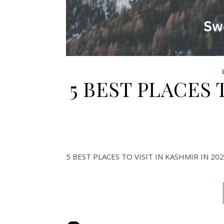
5 BEST PLACES 
5 BEST PLACES TO VISIT IN KASHMIR IN 20