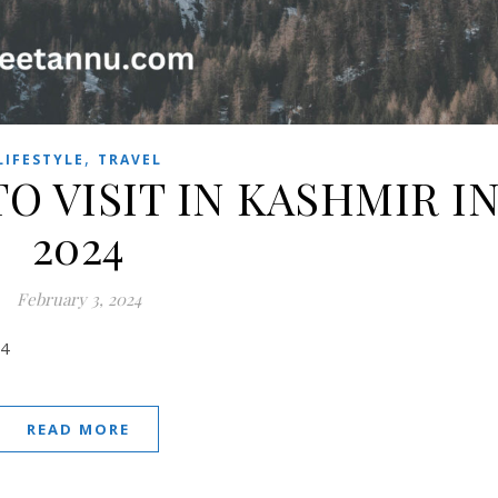
,
LIFESTYLE
TRAVEL
TO VISIT IN KASHMIR I
2024
February 3, 2024
24
READ MORE