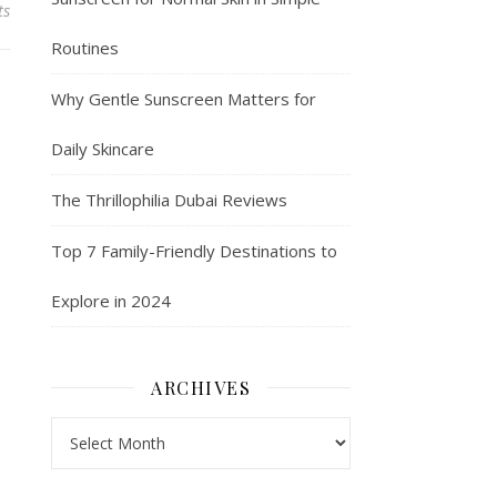
ts
Routines
Why Gentle Sunscreen Matters for
Daily Skincare
The Thrillophilia Dubai Reviews
Top 7 Family-Friendly Destinations to
Explore in 2024
ARCHIVES
Archives