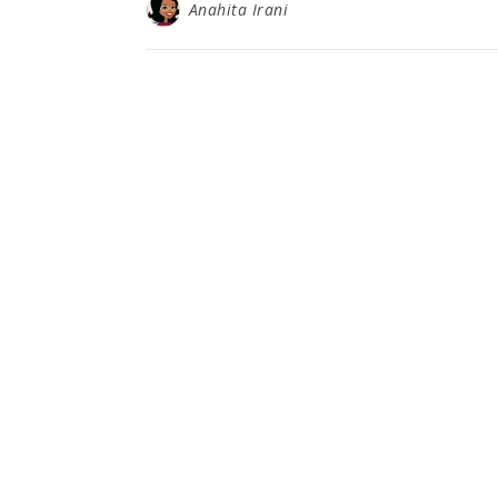
Anahita Irani