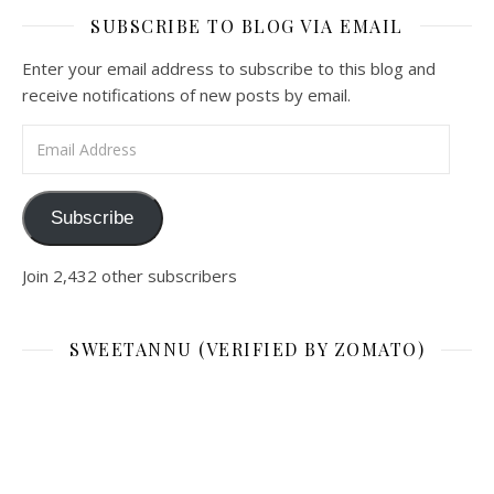
SUBSCRIBE TO BLOG VIA EMAIL
Enter your email address to subscribe to this blog and
receive notifications of new posts by email.
Email Address
Subscribe
Join 2,432 other subscribers
SWEETANNU (VERIFIED BY ZOMATO)