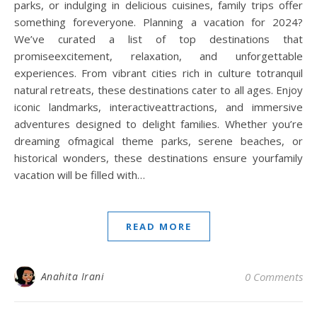
parks, or indulging in delicious cuisines, family trips offer
something foreveryone. Planning a vacation for 2024?
We’ve curated a list of top destinations that
promiseexcitement, relaxation, and unforgettable
experiences. From vibrant cities rich in culture totranquil
natural retreats, these destinations cater to all ages. Enjoy
iconic landmarks, interactiveattractions, and immersive
adventures designed to delight families. Whether you’re
dreaming ofmagical theme parks, serene beaches, or
historical wonders, these destinations ensure yourfamily
vacation will be filled with…
READ MORE
Anahita Irani
0 Comments