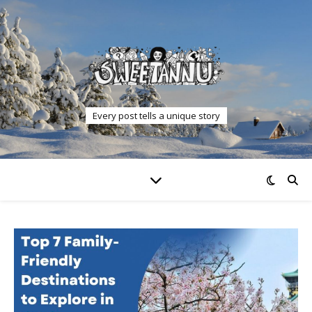
Every post tells a unique story