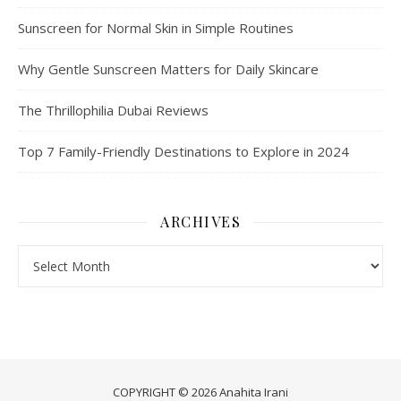
Sunscreen for Normal Skin in Simple Routines
Why Gentle Sunscreen Matters for Daily Skincare
The Thrillophilia Dubai Reviews
Top 7 Family-Friendly Destinations to Explore in 2024
ARCHIVES
Archives
COPYRIGHT © 2026 Anahita Irani