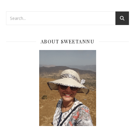
ABOUT SWEETANNU