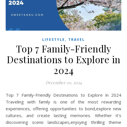
,
LIFESTYLE
TRAVEL
Top 7 Family-Friendly
Destinations to Explore in
2024
December 10, 2024
Top 7 Family-Friendly Destinations to Explore in 2024
Traveling with family is one of the most rewarding
experiences, offering opportunities to bond,explore new
cultures, and create lasting memories. Whether it’s
discovering scenic landscapes,enjoying thrilling theme