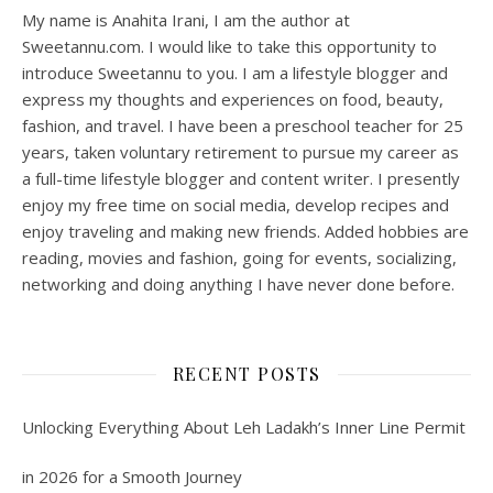
My name is Anahita Irani, I am the author at
Sweetannu.com. I would like to take this opportunity to
introduce Sweetannu to you. I am a lifestyle blogger and
express my thoughts and experiences on food, beauty,
fashion, and travel. I have been a preschool teacher for 25
years, taken voluntary retirement to pursue my career as
a full-time lifestyle blogger and content writer. I presently
enjoy my free time on social media, develop recipes and
enjoy traveling and making new friends. Added hobbies are
reading, movies and fashion, going for events, socializing,
networking and doing anything I have never done before.
RECENT POSTS
Unlocking Everything About Leh Ladakh’s Inner Line Permit
in 2026 for a Smooth Journey