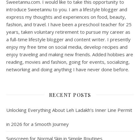
Sweetannu.com. I would like to take this opportunity to
introduce Sweetannu to you. I am a lifestyle blogger and
express my thoughts and experiences on food, beauty,
fashion, and travel. I have been a preschool teacher for 25
years, taken voluntary retirement to pursue my career as
a full-time lifestyle blogger and content writer. I presently
enjoy my free time on social media, develop recipes and
enjoy traveling and making new friends. Added hobbies are
reading, movies and fashion, going for events, socializing,
networking and doing anything I have never done before.
RECENT POSTS
Unlocking Everything About Leh Ladakh’s Inner Line Permit
in 2026 for a Smooth Journey
Sunscreen for Normal Skin in Simple Routines