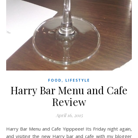
,
FOOD
LIFESTYLE
Harry Bar Menu and Cafe
Review
April 16, 2015
Harry Bar Menu and Cafe Yipppeee! Its Friday night again,
and visiting the new Harry bar and cafe with my blogger