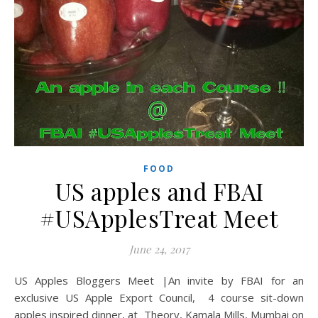
FOOD
US apples and FBAI
#USApplesTreat Meet
June 24, 2017
US Apples Bloggers Meet |An invite by FBAI for an
exclusive US Apple Export Council, 4 course sit-down
apples inspired dinner, at Theory, Kamala Mills, Mumbai on