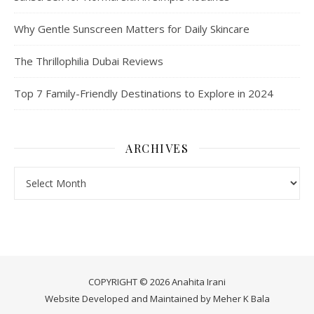
Why Gentle Sunscreen Matters for Daily Skincare
The Thrillophilia Dubai Reviews
Top 7 Family-Friendly Destinations to Explore in 2024
ARCHIVES
Archives
COPYRIGHT © 2026 Anahita Irani
Website Developed and Maintained by
Meher K Bala