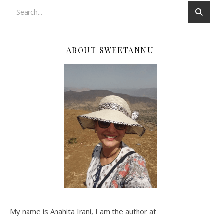
ABOUT SWEETANNU
My name is Anahita Irani, I am the author at