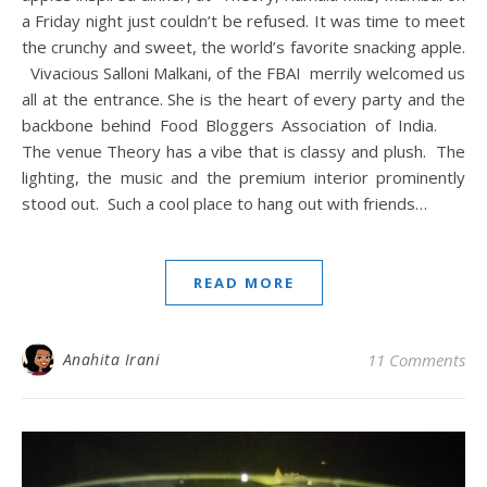
a Friday night just couldn’t be refused. It was time to meet
the crunchy and sweet, the world’s favorite snacking apple.
Vivacious Salloni Malkani, of the FBAI merrily welcomed us
all at the entrance. She is the heart of every party and the
backbone behind Food Bloggers Association of India.
The venue Theory has a vibe that is classy and plush. The
lighting, the music and the premium interior prominently
stood out. Such a cool place to hang out with friends…
READ MORE
Anahita Irani
11 Comments