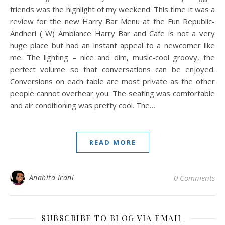
friends was the highlight of my weekend. This time it was a
review for the new Harry Bar Menu at the Fun Republic-
Andheri ( W) Ambiance Harry Bar and Cafe is not a very
huge place but had an instant appeal to a newcomer like
me. The lighting – nice and dim, music-cool groovy, the
perfect volume so that conversations can be enjoyed.
Conversions on each table are most private as the other
people cannot overhear you. The seating was comfortable
and air conditioning was pretty cool. The…
READ MORE
Anahita Irani
0 Comments
SUBSCRIBE TO BLOG VIA EMAIL