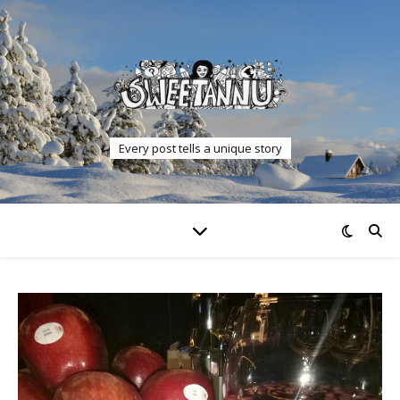
Every post tells a unique story