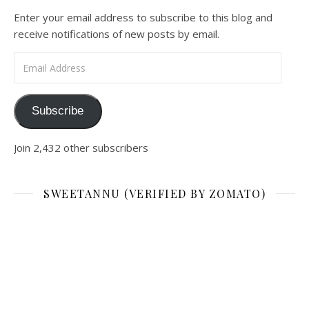
Enter your email address to subscribe to this blog and
receive notifications of new posts by email.
Email Address
Subscribe
Join 2,432 other subscribers
SWEETANNU (VERIFIED BY ZOMATO)