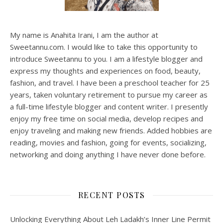
My name is Anahita Irani, I am the author at
Sweetannu.com. I would like to take this opportunity to
introduce Sweetannu to you. I am a lifestyle blogger and
express my thoughts and experiences on food, beauty,
fashion, and travel. I have been a preschool teacher for 25
years, taken voluntary retirement to pursue my career as
a full-time lifestyle blogger and content writer. I presently
enjoy my free time on social media, develop recipes and
enjoy traveling and making new friends. Added hobbies are
reading, movies and fashion, going for events, socializing,
networking and doing anything I have never done before.
RECENT POSTS
Unlocking Everything About Leh Ladakh’s Inner Line Permit