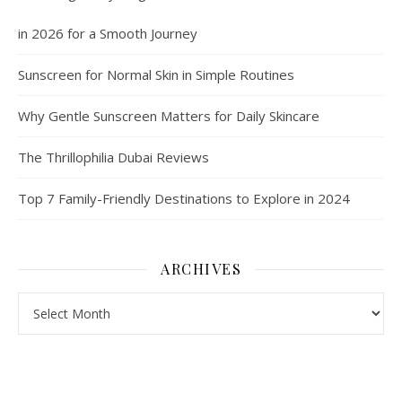
in 2026 for a Smooth Journey
Sunscreen for Normal Skin in Simple Routines
Why Gentle Sunscreen Matters for Daily Skincare
The Thrillophilia Dubai Reviews
Top 7 Family-Friendly Destinations to Explore in 2024
ARCHIVES
Archives