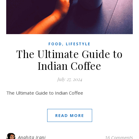
,
FOOD
LIFESTYLE
The Ultimate Guide to
Indian Coffee
July 27, 2024
The Ultimate Guide to Indian Coffee
READ MORE
Anahita Irani
16 Comments