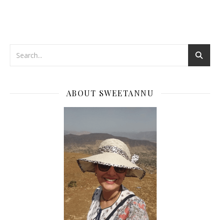
ABOUT SWEETANNU