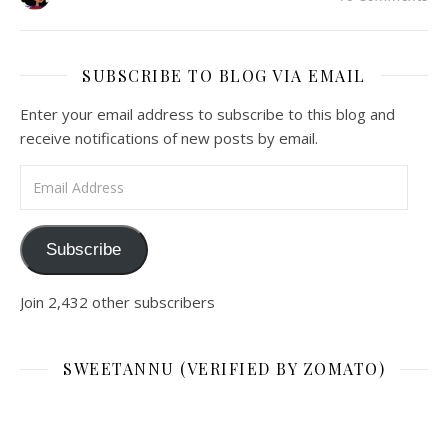
SUBSCRIBE TO BLOG VIA EMAIL
Enter your email address to subscribe to this blog and
receive notifications of new posts by email.
Email Address
Subscribe
Join 2,432 other subscribers
SWEETANNU (VERIFIED BY ZOMATO)