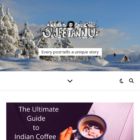
Every post tells a unique story