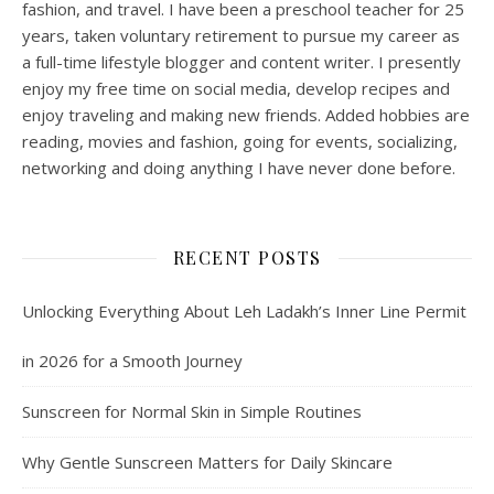
fashion, and travel. I have been a preschool teacher for 25
years, taken voluntary retirement to pursue my career as
a full-time lifestyle blogger and content writer. I presently
enjoy my free time on social media, develop recipes and
enjoy traveling and making new friends. Added hobbies are
reading, movies and fashion, going for events, socializing,
networking and doing anything I have never done before.
RECENT POSTS
Unlocking Everything About Leh Ladakh’s Inner Line Permit
in 2026 for a Smooth Journey
Sunscreen for Normal Skin in Simple Routines
Why Gentle Sunscreen Matters for Daily Skincare