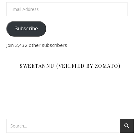
Email Address
Subscribe
Join 2,432 other subscribers
SWEETANNU (VERIFIED BY ZOMATO)