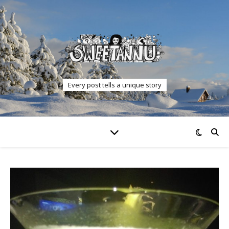
Every post tells a unique story