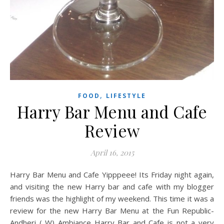
,
FOOD
LIFESTYLE
Harry Bar Menu and Cafe
Review
April 16, 2015
Harry Bar Menu and Cafe Yipppeee! Its Friday night again,
and visiting the new Harry bar and cafe with my blogger
friends was the highlight of my weekend. This time it was a
review for the new Harry Bar Menu at the Fun Republic-
Andheri ( W) Ambiance Harry Bar and Cafe is not a very