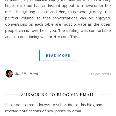
huge place but had an instant appeal to a newcomer like
me. The lighting – nice and dim, music-cool groovy, the
perfect volume so that conversations can be enjoyed.
Conversions on each table are most private as the other
people cannot overhear you. The seating was comfortable
and air conditioning was pretty cool. The…
READ MORE
Anahita Irani
0 Comments
SUBSCRIBE TO BLOG VIA EMAIL
Enter your email address to subscribe to this blog and
receive notifications of new posts by email.