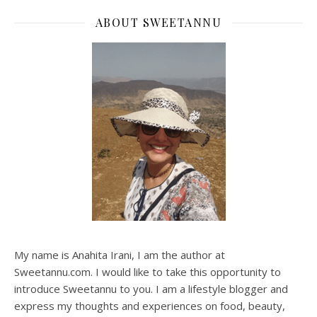
ABOUT SWEETANNU
My name is Anahita Irani, I am the author at
Sweetannu.com. I would like to take this opportunity to
introduce Sweetannu to you. I am a lifestyle blogger and
express my thoughts and experiences on food, beauty,