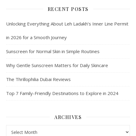
RECENT POSTS
Unlocking Everything About Leh Ladakh’s Inner Line Permit
in 2026 for a Smooth Journey
Sunscreen for Normal Skin in Simple Routines
Why Gentle Sunscreen Matters for Daily Skincare
The Thrillophilia Dubai Reviews
Top 7 Family-Friendly Destinations to Explore in 2024
ARCHIVES
Archives