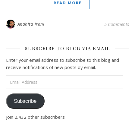
READ MORE
Anahita Irani
5 Comments
SUBSCRIBE TO BLOG VIA EMAIL
Enter your email address to subscribe to this blog and
receive notifications of new posts by email.
Email Address
Subscribe
Join 2,432 other subscribers