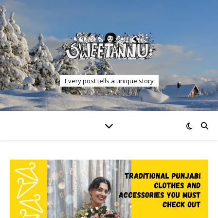
Every post tells a unique story