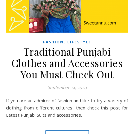
,
FASHION
LIFESTYLE
Traditional Punjabi
Clothes and Accessories
You Must Check Out
September 14, 2020
If you are an admirer of fashion and like to try a variety of
clothing from different cultures, then check this post for
Latest Punjabi Suits and accessories.