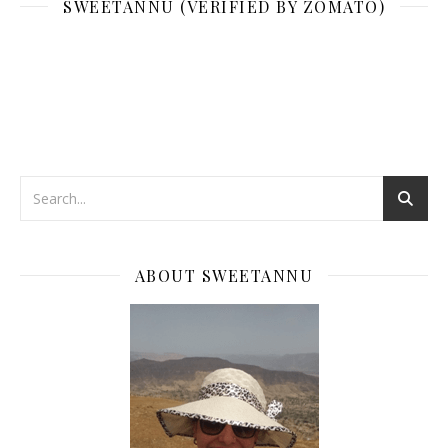
SWEETANNU (VERIFIED BY ZOMATO)
ABOUT SWEETANNU