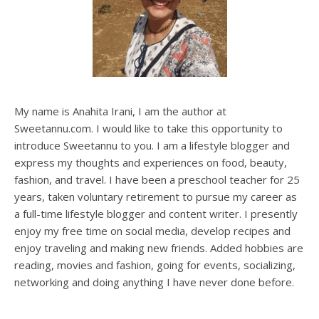
My name is Anahita Irani, I am the author at
Sweetannu.com. I would like to take this opportunity to
introduce Sweetannu to you. I am a lifestyle blogger and
express my thoughts and experiences on food, beauty,
fashion, and travel. I have been a preschool teacher for 25
years, taken voluntary retirement to pursue my career as
a full-time lifestyle blogger and content writer. I presently
enjoy my free time on social media, develop recipes and
enjoy traveling and making new friends. Added hobbies are
reading, movies and fashion, going for events, socializing,
networking and doing anything I have never done before.