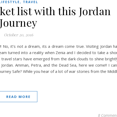
,
LIFESTYLE
TRAVEL
et list with this Jordan
Journey
October 20, 2016
! No, it’s not a dream, its a dream come true. Visiting Jordan h
eam turned into a reality when Zenia and I decided to take a sho
, my travel stars have emerged from the dark clouds to shine brightl
ss Jordan. Amman, Petra, and the Dead Sea, here we come!! I can
Journey Safe? While you hear of a lot of war stories from the Midd
READ MORE
8 Commen