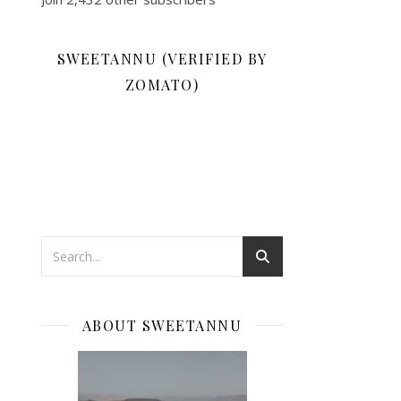
SWEETANNU (VERIFIED BY
ZOMATO)
ABOUT SWEETANNU