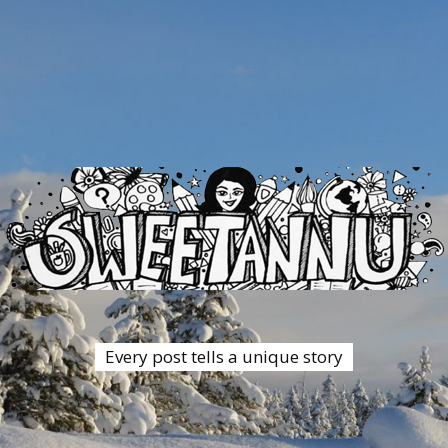
Every post tells a unique story