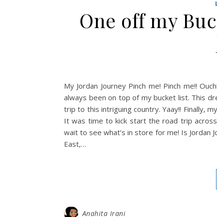
One off my Buck
My Jordan Journey Pinch me! Pinch me!! Ouch!
always been on top of my bucket list. This dr
trip to this intriguing country. Yaay!! Finally
It was time to kick start the road trip acro
wait to see what’s in store for me! Is Jordan 
East,…
Anahita Irani