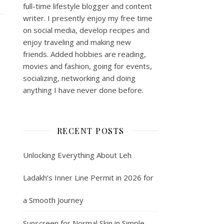
full-time lifestyle blogger and content
writer. I presently enjoy my free time
on social media, develop recipes and
enjoy traveling and making new
friends. Added hobbies are reading,
movies and fashion, going for events,
socializing, networking and doing
anything I have never done before.
RECENT POSTS
Unlocking Everything About Leh
Ladakh’s Inner Line Permit in 2026 for
a Smooth Journey
Sunscreen for Normal Skin in Simple