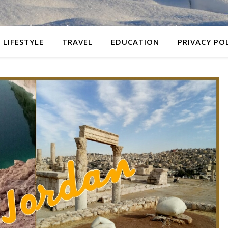
LIFESTYLE
TRAVEL
EDUCATION
PRIVACY PO