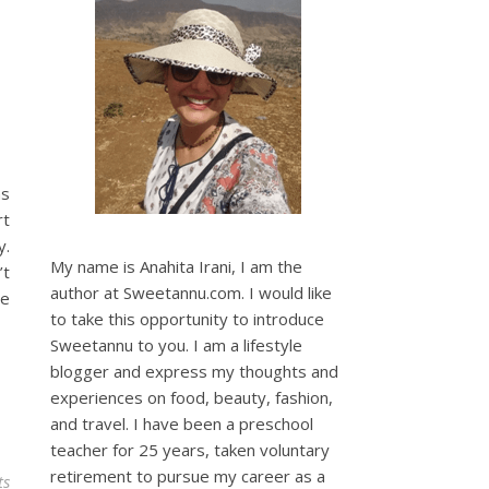
as
rt
y.
My name is Anahita Irani, I am the
’t
author at Sweetannu.com. I would like
le
to take this opportunity to introduce
Sweetannu to you. I am a lifestyle
blogger and express my thoughts and
experiences on food, beauty, fashion,
and travel. I have been a preschool
teacher for 25 years, taken voluntary
retirement to pursue my career as a
ts