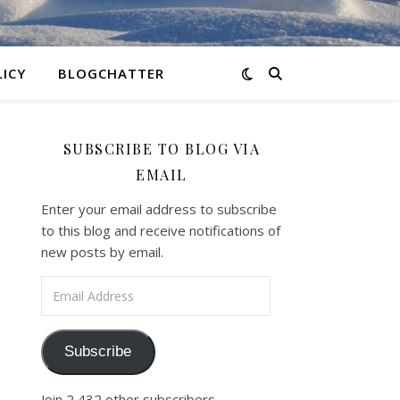
LICY
BLOGCHATTER
SUBSCRIBE TO BLOG VIA
EMAIL
Enter your email address to subscribe
to this blog and receive notifications of
new posts by email.
Email Address
Subscribe
Join 2,432 other subscribers