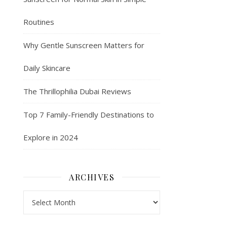
Routines
Why Gentle Sunscreen Matters for
Daily Skincare
The Thrillophilia Dubai Reviews
Top 7 Family-Friendly Destinations to
Explore in 2024
ARCHIVES
Archives