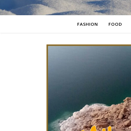
FASHION
FOOD