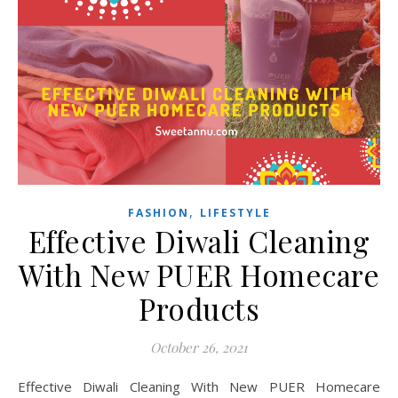
,
FASHION
LIFESTYLE
Effective Diwali Cleaning
With New PUER Homecare
Products
October 26, 2021
Effective Diwali Cleaning With New PUER Homecare