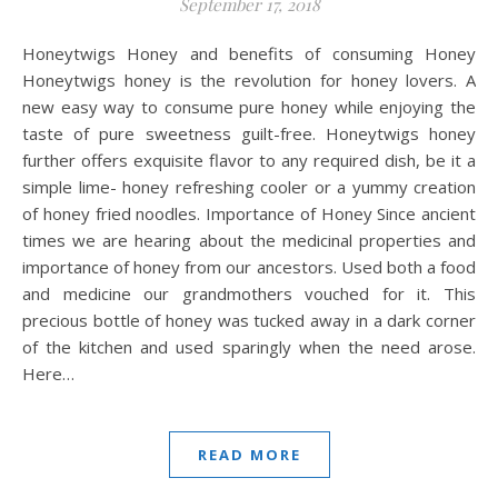
September 17, 2018
Honeytwigs Honey and benefits of consuming Honey
Honeytwigs honey is the revolution for honey lovers. A
new easy way to consume pure honey while enjoying the
taste of pure sweetness guilt-free. Honeytwigs honey
further offers exquisite flavor to any required dish, be it a
simple lime- honey refreshing cooler or a yummy creation
of honey fried noodles. Importance of Honey Since ancient
times we are hearing about the medicinal properties and
importance of honey from our ancestors. Used both a food
and medicine our grandmothers vouched for it. This
precious bottle of honey was tucked away in a dark corner
of the kitchen and used sparingly when the need arose.
Here…
READ MORE