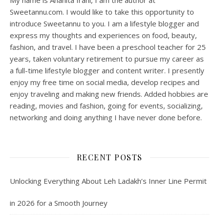
My name is Anahita Irani, I am the author at
Sweetannu.com. I would like to take this opportunity to
introduce Sweetannu to you. I am a lifestyle blogger and
express my thoughts and experiences on food, beauty,
fashion, and travel. I have been a preschool teacher for 25
years, taken voluntary retirement to pursue my career as
a full-time lifestyle blogger and content writer. I presently
enjoy my free time on social media, develop recipes and
enjoy traveling and making new friends. Added hobbies are
reading, movies and fashion, going for events, socializing,
networking and doing anything I have never done before.
RECENT POSTS
Unlocking Everything About Leh Ladakh’s Inner Line Permit
in 2026 for a Smooth Journey