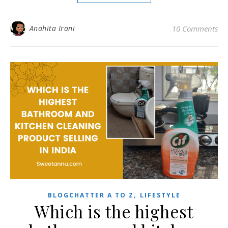
Anahita Irani
10 Comments
,
BLOGCHATTER A TO Z
LIFESTYLE
Which is the highest