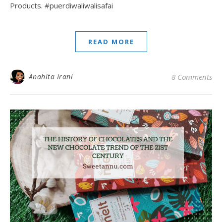
Products. #puerdiwaliwalisafai
READ MORE
Anahita Irani
8 Comments