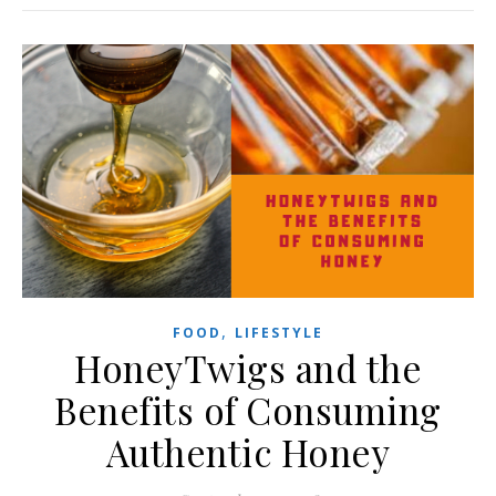
,
FOOD
LIFESTYLE
HoneyTwigs and the
Benefits of Consuming
Authentic Honey