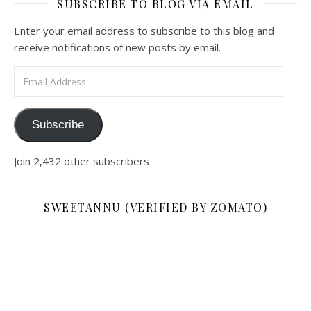
SUBSCRIBE TO BLOG VIA EMAIL
Enter your email address to subscribe to this blog and
receive notifications of new posts by email.
Email Address
Subscribe
Join 2,432 other subscribers
SWEETANNU (VERIFIED BY ZOMATO)