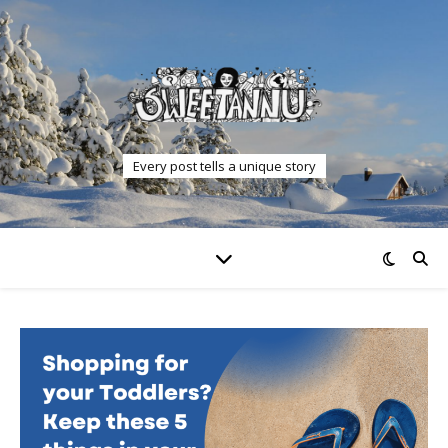
Every post tells a unique story