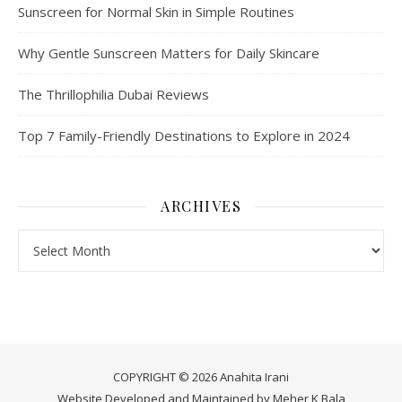
Sunscreen for Normal Skin in Simple Routines
Why Gentle Sunscreen Matters for Daily Skincare
The Thrillophilia Dubai Reviews
Top 7 Family-Friendly Destinations to Explore in 2024
ARCHIVES
Archives
COPYRIGHT © 2026 Anahita Irani
Website Developed and Maintained by
Meher K Bala