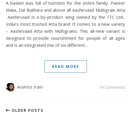
A basket was full of nutrition for the entire family. Paneer
Malai, Dal Bukhara and above all Aashirvaad Multigrain Atta
Aashirvaad is a by-product wing owned by the ITC Ltd,
India’s most trusted Atta brand. It comes to a new variety
– Aashirvaad Atta with Multigrains. This all-new variant is
designed to provide nourishment for people of all ages
and is an integrated mix of six different…
READ MORE
Anahita Irani
14 Comments
OLDER POSTS