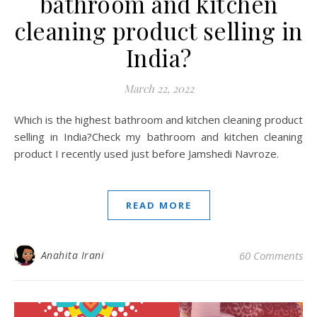
bathroom and kitchen
cleaning product selling in
India?
March 22, 2022
Which is the highest bathroom and kitchen cleaning product
selling in India?Check my bathroom and kitchen cleaning
product I recently used just before Jamshedi Navroze.
READ MORE
Anahita Irani
60 Comments