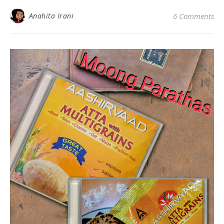
Anahita Irani
6 Comments