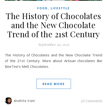
,
FOOD
LIFESTYLE
The History of Chocolates
and the New Chocolate
Trend of the 21st Century
September 20, 2021
The History of Chocolates and the New Chocolate Trend
of the 21st Century. More about Artisan chocolates like
BeeTee’s Melt Chocolates.
READ MORE
Anahita Irani
23 Comments