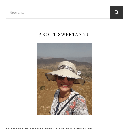
ABOUT SWEETANNU