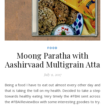
FOOD
Moong Paratha with
Aashirvaad Multigrain Atta
July 9, 2017
Being a food I have to eat out almost every other day and
that is taking the toll on my health. Decided to take a step
towards healthy eating. Very timely the #FBAI sent across
the #FBAIReviewBox with some interesting goodies to try.