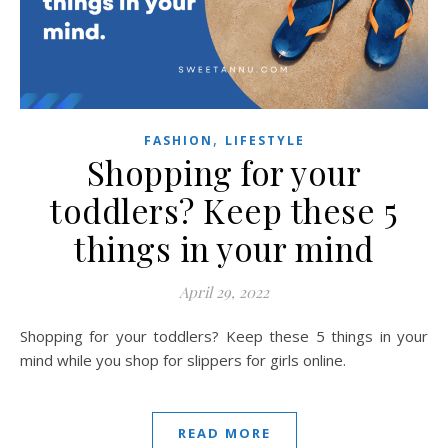
,
FASHION
LIFESTYLE
Shopping for your
toddlers? Keep these 5
things in your mind
April 29, 2022
Shopping for your toddlers? Keep these 5 things in your
mind while you shop for slippers for girls online.
READ MORE