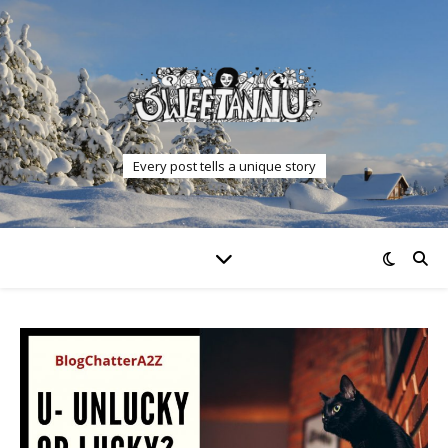
Every post tells a unique story