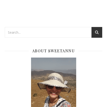
ABOUT SWEETANNU