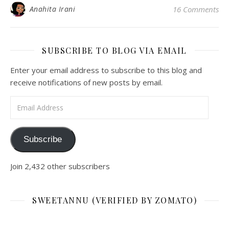
Anahita Irani
16 Comments
SUBSCRIBE TO BLOG VIA EMAIL
Enter your email address to subscribe to this blog and
receive notifications of new posts by email.
Email Address
Subscribe
Join 2,432 other subscribers
SWEETANNU (VERIFIED BY ZOMATO)