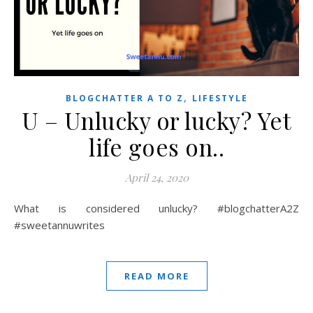
,
BLOGCHATTER A TO Z
LIFESTYLE
U – Unlucky or lucky? Yet
life goes on..
April 24, 2020
What is considered unlucky? #blogchatterA2Z
#sweetannuwrites
READ MORE