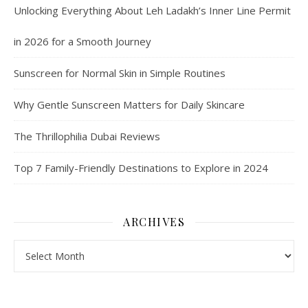
Unlocking Everything About Leh Ladakh’s Inner Line Permit
in 2026 for a Smooth Journey
Sunscreen for Normal Skin in Simple Routines
Why Gentle Sunscreen Matters for Daily Skincare
The Thrillophilia Dubai Reviews
Top 7 Family-Friendly Destinations to Explore in 2024
ARCHIVES
Archives