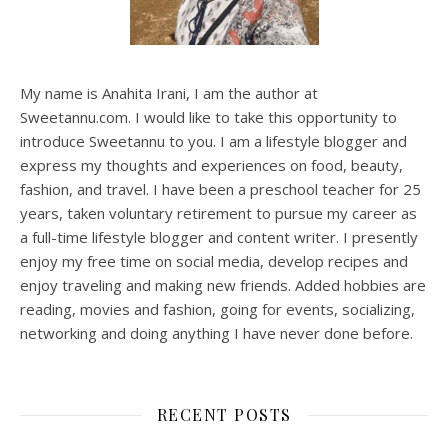
My name is Anahita Irani, I am the author at
Sweetannu.com. I would like to take this opportunity to
introduce Sweetannu to you. I am a lifestyle blogger and
express my thoughts and experiences on food, beauty,
fashion, and travel. I have been a preschool teacher for 25
years, taken voluntary retirement to pursue my career as
a full-time lifestyle blogger and content writer. I presently
enjoy my free time on social media, develop recipes and
enjoy traveling and making new friends. Added hobbies are
reading, movies and fashion, going for events, socializing,
networking and doing anything I have never done before.
RECENT POSTS