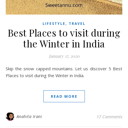
,
LIFESTYLE
TRAVEL
Best Places to visit during
the Winter in India
January 17, 2020
Skip the snow capped mountains. Let us discover 5 Best
Places to visit during the Winter in India.
READ MORE
Anahita Irani
17 Comments