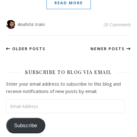
READ MORE
Anahita Irani
20 Comments
OLDER POSTS
NEWER POSTS
SUBSCRIBE TO BLOG VIA EMAIL
Enter your email address to subscribe to this blog and
receive notifications of new posts by email.
Email Address
Subscribe