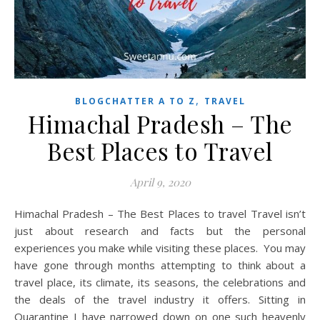
,
BLOGCHATTER A TO Z
TRAVEL
Himachal Pradesh – The
Best Places to Travel
April 9, 2020
Himachal Pradesh – The Best Places to travel Travel isn’t
just about research and facts but the personal
experiences you make while visiting these places. You may
have gone through months attempting to think about a
travel place, its climate, its seasons, the celebrations and
the deals of the travel industry it offers. Sitting in
Quarantine I have narrowed down on one such heavenly