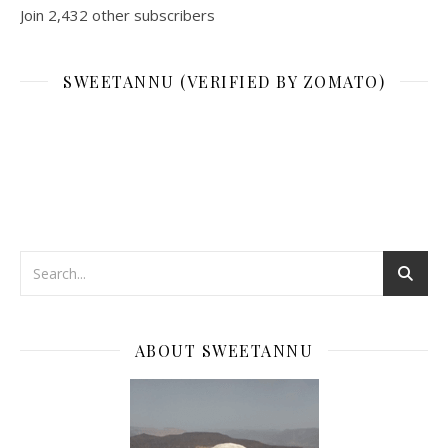
Join 2,432 other subscribers
SWEETANNU (VERIFIED BY ZOMATO)
ABOUT SWEETANNU