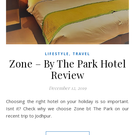
,
LIFESTYLE
TRAVEL
Zone – By The Park Hotel
Review
December 12, 2019
Choosing the right hotel on your holiday is so important.
Isnt it? Check why we choose Zone bt The Park on our
recent trip to Jodhpur.