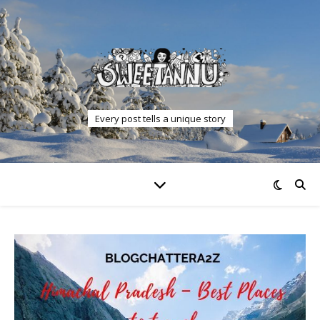
Every post tells a unique story