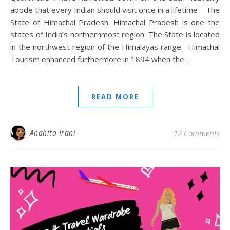
abode that every Indian should visit once in a lifetime – The
State of Himachal Pradesh. Himachal Pradesh is one the
states of India’s northernmost region. The State is located
in the northwest region of the Himalayas range. Himachal
Tourism enhanced furthermore in 1894 when the…
READ MORE
Anahita Irani
12 Comments