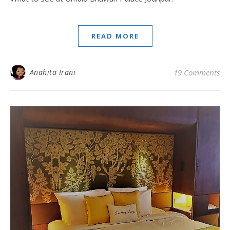
READ MORE
Anahita Irani
19 Comments