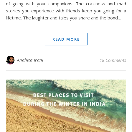
of going with your companions. The craziness and mad
stories you experience with friends keep you going for a
lifetime. The laughter and tales you share and the bond…
READ MORE
Anahita Irani
18 Comments