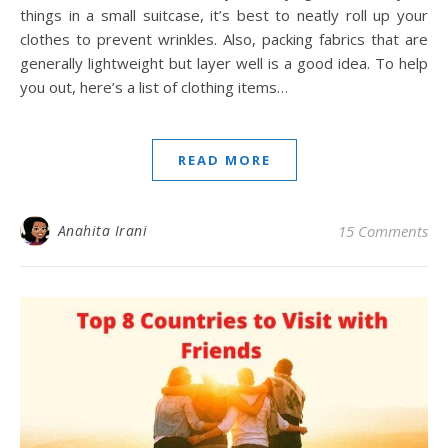
things in a small suitcase, it’s best to neatly roll up your
clothes to prevent wrinkles. Also, packing fabrics that are
generally lightweight but layer well is a good idea. To help
you out, here’s a list of clothing items…
READ MORE
Anahita Irani
15 Comments