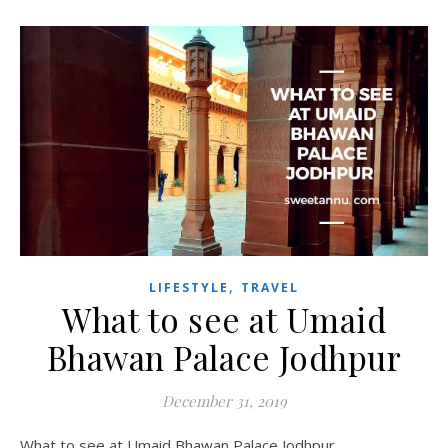
,
LIFESTYLE
TRAVEL
What to see at Umaid
Bhawan Palace Jodhpur
December 31, 2019
What to see at Umaid Bhawan Palace Jodhpur.