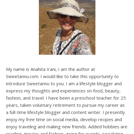
My name is Anahita Irani, I am the author at
Sweetannu.com. I would like to take this opportunity to
introduce Sweetannu to you. I am a lifestyle blogger and
express my thoughts and experiences on food, beauty,
fashion, and travel. I have been a preschool teacher for 25
years, taken voluntary retirement to pursue my career as
a full-time lifestyle blogger and content writer. I presently
enjoy my free time on social media, develop recipes and
enjoy traveling and making new friends. Added hobbies are
reading, movies and fashion, going for events, socializing,