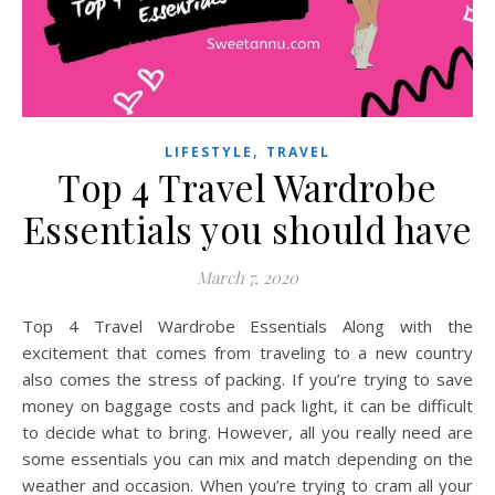
,
LIFESTYLE
TRAVEL
Top 4 Travel Wardrobe
Essentials you should have
March 7, 2020
Top 4 Travel Wardrobe Essentials Along with the
excitement that comes from traveling to a new country
also comes the stress of packing. If you’re trying to save
money on baggage costs and pack light, it can be difficult
to decide what to bring. However, all you really need are
some essentials you can mix and match depending on the
weather and occasion. When you’re trying to cram all your