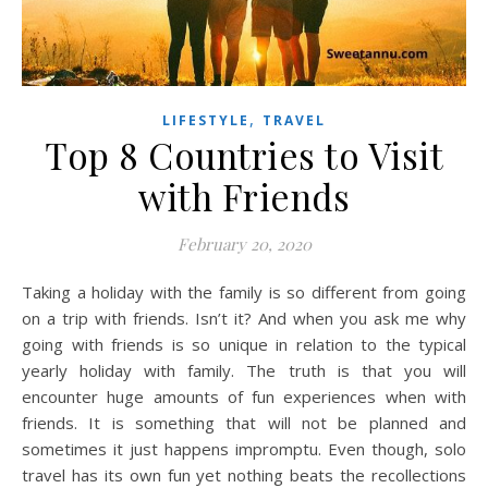
,
LIFESTYLE
TRAVEL
Top 8 Countries to Visit
with Friends
February 20, 2020
Taking a holiday with the family is so different from going
on a trip with friends. Isn’t it? And when you ask me why
going with friends is so unique in relation to the typical
yearly holiday with family. The truth is that you will
encounter huge amounts of fun experiences when with
friends. It is something that will not be planned and
sometimes it just happens impromptu. Even though, solo
travel has its own fun yet nothing beats the recollections