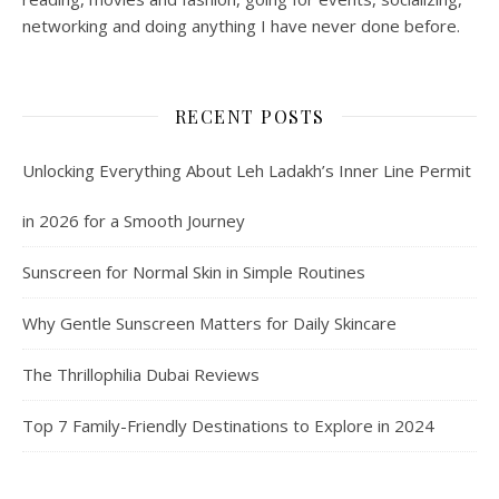
networking and doing anything I have never done before.
RECENT POSTS
Unlocking Everything About Leh Ladakh’s Inner Line Permit
in 2026 for a Smooth Journey
Sunscreen for Normal Skin in Simple Routines
Why Gentle Sunscreen Matters for Daily Skincare
The Thrillophilia Dubai Reviews
Top 7 Family-Friendly Destinations to Explore in 2024