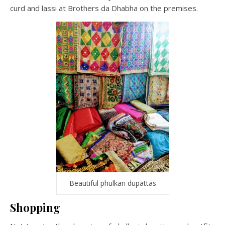
curd and lassi at Brothers da Dhabha on the premises.
Beautiful phulkari dupattas
Shopping