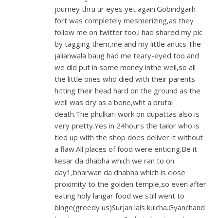
journey thru ur eyes yet again.Gobindgarh
fort was completely mesmerizing,as they
follow me on twitter too,i had shared my pic
by tagging them,me and my little antics.The
jalianwala baug had me teary-eyed too and
we did put in some money inthe well,so all
the little ones who died with their parents
hitting their head hard on the ground as the
well was dry as a bone,wht a brutal
death.The phulkari work on dupattas also is
very pretty.Yes in 24hours the tailor who is
tied up with the shop does deliver it without
a flaw.All places of food were enticing.Be it
kesar da dhabha which we ran to on
day1,bharwan da dhabha which is close
proximity to the golden temple,so even after
eating holy langar food we still went to
binge(greedy us)Surjan lals kulcha.Gyanchand