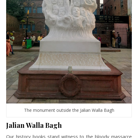
The monument outside the Jalian Walla Bagh
Jalian Walla Bagh
Our history books stand witness to the bloody massacre