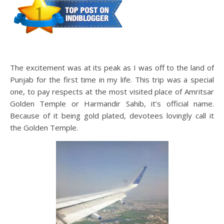
The excitement was at its peak as I was off to the land of
Punjab for the first time in my life. This trip was a special
one, to pay respects at the most visited place of Amritsar
Golden Temple or Harmandir Sahib, it’s official name.
Because of it being gold plated, devotees lovingly call it
the Golden Temple.