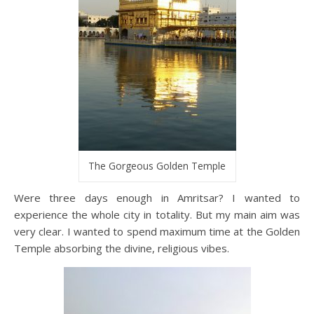
The Gorgeous Golden Temple
Were three days enough in Amritsar? I wanted to
experience the whole city in totality. But my main aim was
very clear. I wanted to spend maximum time at the Golden
Temple absorbing the divine, religious vibes.