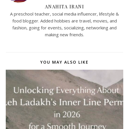
ANAHITA IRANI
A preschool teacher, social media influencer, lifestyle &
food blogger. Added hobbies are travel, movies, and
fashion, going for events, socializing, networking and
making new friends.
YOU MAY ALSO LIKE