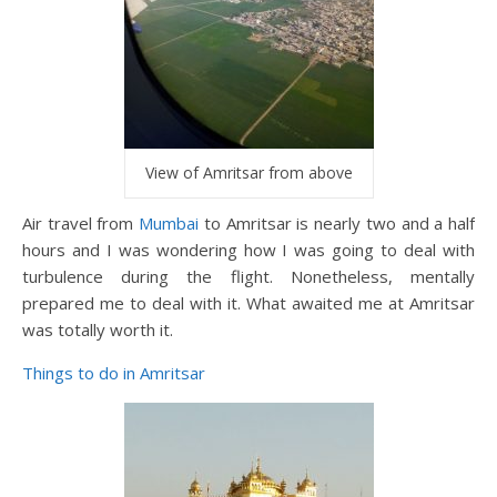
View of Amritsar from above
Air travel from
Mumbai
to Amritsar is nearly two and a half
hours and I was wondering how I was going to deal with
turbulence during the flight. Nonetheless, mentally
prepared me to deal with it. What awaited me at Amritsar
was totally worth it.
Things to do in Amritsar