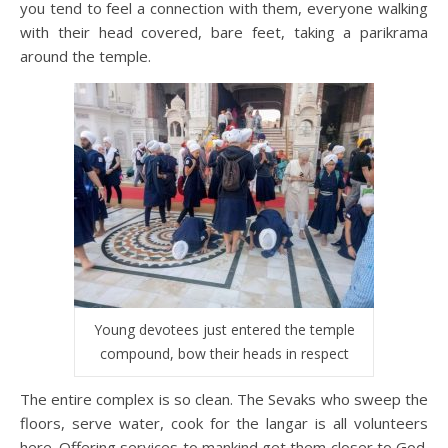
you tend to feel a connection with them, everyone walking
with their head covered, bare feet, taking a parikrama
around the temple.
Young devotees just entered the temple
compound, bow their heads in respect
The entire complex is so clean. The Sevaks who sweep the
floors, serve water, cook for the langar is all volunteers
here. Offering services to mankind get them closer to God.