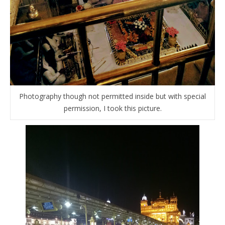
Photography though not permitted inside but with special
permission, I took this picture.