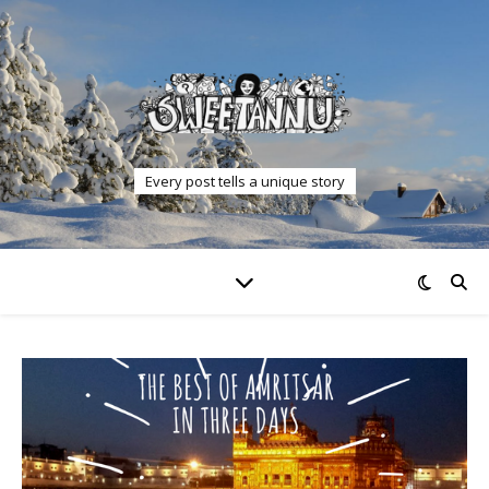
Every post tells a unique story