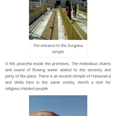
The entrance to the Durgiana
temple
It felt peaceful inside the premises. The melodious chants
and sound of flowing water added to the serenity and
piety of the place. There is an ancient temple of Hanuman Ji
and Shitla Devi in the same vicinity. Worth a visit for
religious minded people.