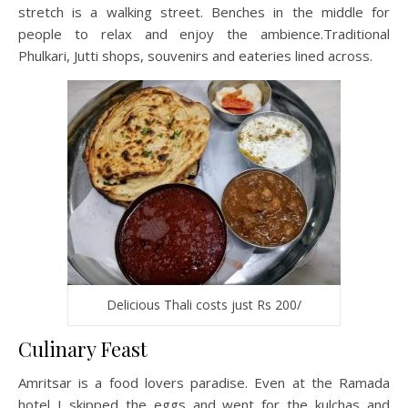
stretch is a walking street. Benches in the middle for
people to relax and enjoy the ambience.Traditional
Phulkari, Jutti shops, souvenirs and eateries lined across.
Delicious Thali costs just Rs 200/
Culinary Feast
Amritsar is a food lovers paradise. Even at the Ramada
hotel I skipped the eggs and went for the kulchas and