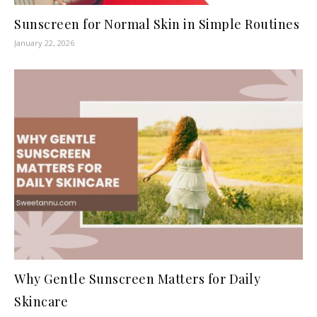
Sunscreen for Normal Skin in Simple Routines
January 22, 2026
Why Gentle Sunscreen Matters for Daily
Skincare