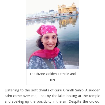
The divine Golden Temple and
me
Listening to the soft chants of Guru Granth Sahib. A sudden
calm came over me, I sat by the lake looking at the temple
and soaking up the positivity in the air. Despite the crowd,