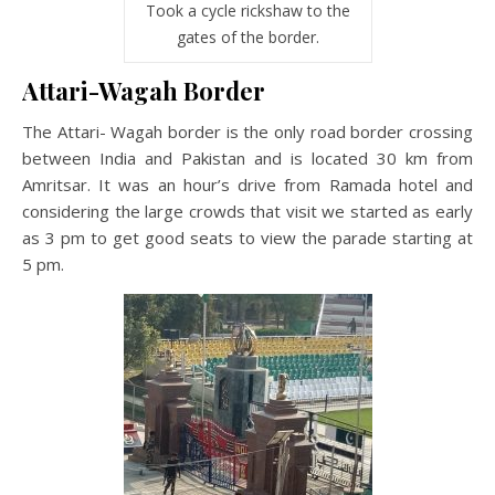
Took a cycle rickshaw to the
gates of the border.
Attari-Wagah Border
The Attari- Wagah border is the only road border crossing
between India and Pakistan and is located 30 km from
Amritsar. It was an hour’s drive from Ramada hotel and
considering the large crowds that visit we started as early
as 3 pm to get good seats to view the parade starting at
5 pm.