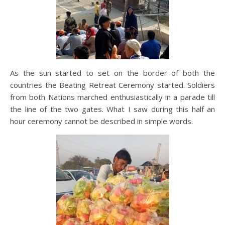
As the sun started to set on the border of both the
countries the Beating Retreat Ceremony started. Soldiers
from both Nations marched enthusiastically in a parade till
the line of the two gates. What I saw during this half an
hour ceremony cannot be described in simple words.