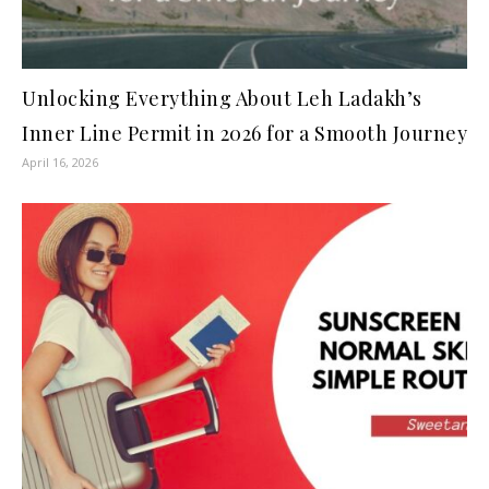
Unlocking Everything About Leh Ladakh’s
Inner Line Permit in 2026 for a Smooth Journey
April 16, 2026