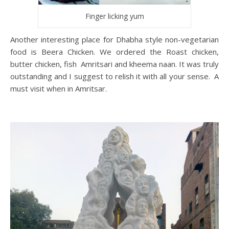
Finger licking yum
Another interesting place for Dhabha style non-vegetarian
food is Beera Chicken. We ordered the Roast chicken,
butter chicken, fish Amritsari and kheema naan. It was truly
outstanding and I suggest to relish it with all your sense. A
must visit when in Amritsar.