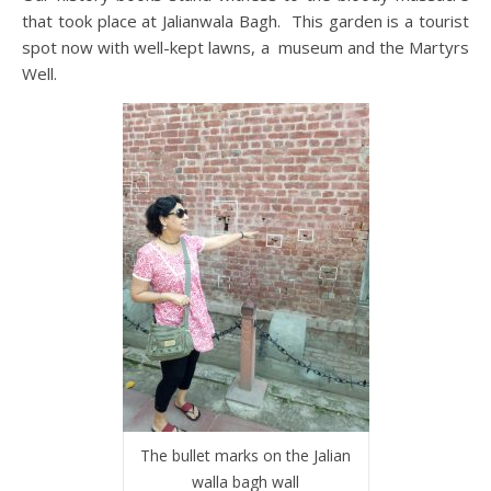
that took place at Jalianwala Bagh. This garden is a tourist
spot now with well-kept lawns, a museum and the Martyrs
Well.
The bullet marks on the Jalian
walla bagh wall