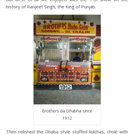
history of Ranjeet Singh, the King of Punjab.
Brothers da Dhabha since
1912
Then relished the Dhaba style stuffed kulchas, chole with