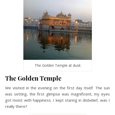
The Golden Temple at dusk
The Golden Temple
We visited in the evening on the first day itself. The sun
was setting, the first glimpse was magnificent, my eyes
got moist with happiness. I kept staring in disbelief, was I
really there?