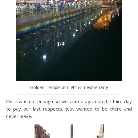
Golden Temple at night is mesmerizing
Once was not enough so we visited again on the third day
to pay our last respects. Just wanted to be there and
never leave.