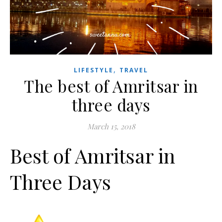
,
LIFESTYLE
TRAVEL
The best of Amritsar in
three days
March 15, 2018
Best of Amritsar in
Three Days