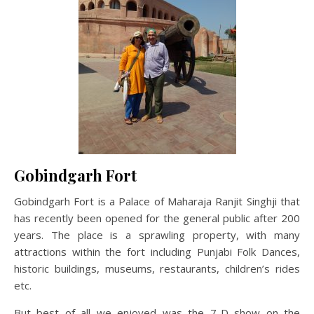
Gobindgarh Fort
Gobindgarh Fort is a Palace of Maharaja Ranjit Singhji that
has recently been opened for the general public after 200
years. The place is a sprawling property, with many
attractions within the fort including Punjabi Folk Dances,
historic buildings, museums, restaurants, children’s rides
etc.
But best of all we enjoyed was the 7-D show on the