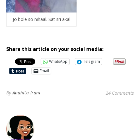
Jo bole so nihaal. Sat sri akal
Share this article on your social media:
WhatsApp
Telegram
Email
By
Anahita Irani
24 Comments