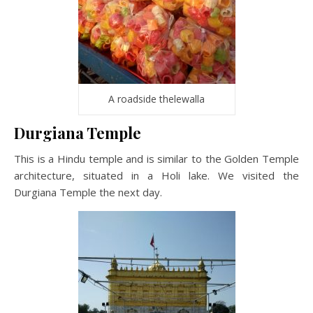
A roadside thelewalla
Durgiana Temple
This is a Hindu temple and is similar to the Golden Temple
architecture, situated in a Holi lake. We visited the
Durgiana Temple the next day.