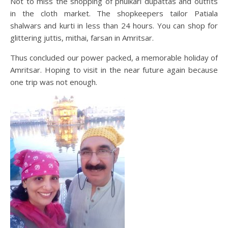
Not to miss the shopping of phulkari dupattas and outfits
in the cloth market. The shopkeepers tailor Patiala
shalwars and kurti in less than 24 hours. You can shop for
glittering juttis, mithai, farsan in Amritsar.
Thus concluded our power packed, a memorable holiday of
Amritsar. Hoping to visit in the near future again because
one trip was not enough.