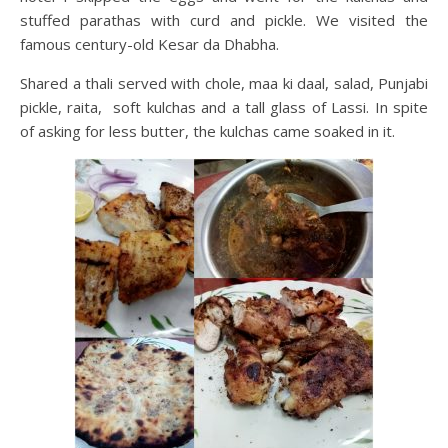
stuffed parathas with curd and pickle. We visited the
famous century-old Kesar da Dhabha.
Shared a thali served with chole, maa ki daal, salad, Punjabi
pickle, raita, soft kulchas and a tall glass of Lassi. In spite
of asking for less butter, the kulchas came soaked in it.