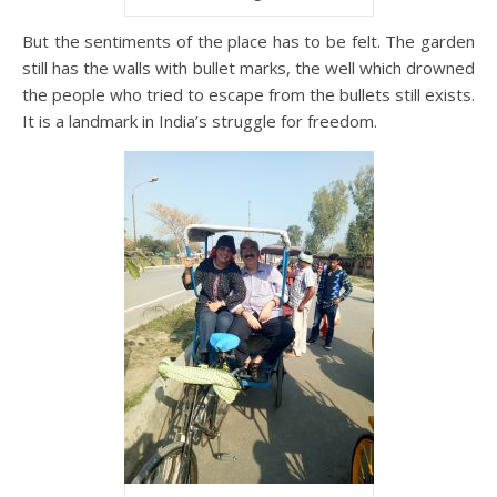
But the sentiments of the place has to be felt. The garden
still has the walls with bullet marks, the well which drowned
the people who tried to escape from the bullets still exists.
It is a landmark in India’s struggle for freedom.