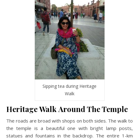
Sipping tea during Heritage
Walk
Heritage Walk Around The Temple
The roads are broad with shops on both sides. The walk to
the temple is a beautiful one with bright lamp posts,
statues and fountains in the backdrop. The entire 1-km