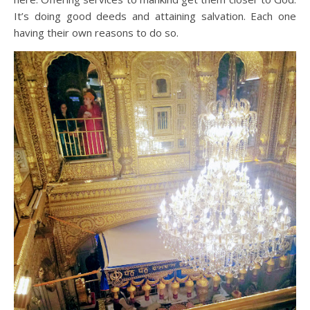
It’s doing good deeds and attaining salvation. Each one
having their own reasons to do so.