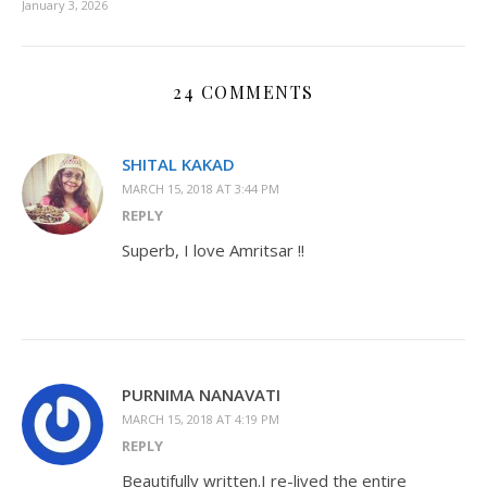
January 3, 2026
24 COMMENTS
SHITAL KAKAD
MARCH 15, 2018 AT 3:44 PM
REPLY
Superb, I love Amritsar !!
PURNIMA NANAVATI
MARCH 15, 2018 AT 4:19 PM
REPLY
Beautifully written.I re-lived the entire