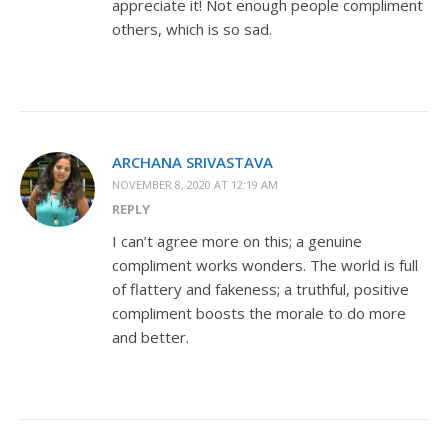
appreciate it! Not enough people compliment
others, which is so sad.
ARCHANA SRIVASTAVA
NOVEMBER 8, 2020 AT 12:19 AM
REPLY
I can’t agree more on this; a genuine
compliment works wonders. The world is full
of flattery and fakeness; a truthful, positive
compliment boosts the morale to do more
and better.