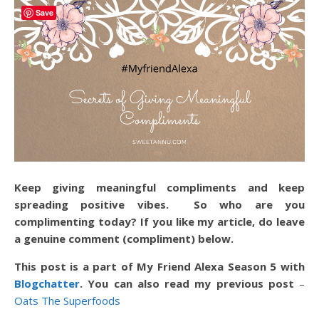
Save
Keep giving meaningful compliments and keep
spreading positive vibes. So who are you
complimenting today? If you like my article, do leave
a genuine comment (compliment) below.
This post is a part of My Friend Alexa Season 5 with
Blogchatter
. You can also read my previous post
–
Oats The Superfoods