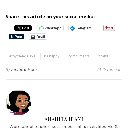
Share this article on your social media:
WhatsApp
Telegram
Email
#myfriendAlexa
be happy
compliments
praise
By
Anahita Irani
13 Comments
ANAHITA IRANI
A preschool teacher, social media influencer, lifestyle &