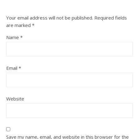
Your email address will not be published.
Required fields
are marked
*
Name
*
Email
*
Website
Save my name, email, and website in this browser for the