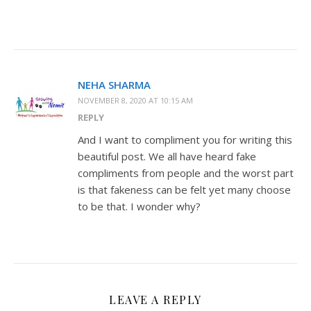
NEHA SHARMA
NOVEMBER 8, 2020 AT 10:15 AM
REPLY
And I want to compliment you for writing this
beautiful post. We all have heard fake
compliments from people and the worst part
is that fakeness can be felt yet many choose
to be that. I wonder why?
LEAVE A REPLY