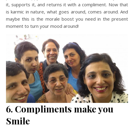
it, supports it, and returns it with a compliment. Now that
is karmic in nature, what goes around, comes around. And
maybe this is the morale boost you need in the present
moment to turn your mood around!
6. Compliments make you
Smile