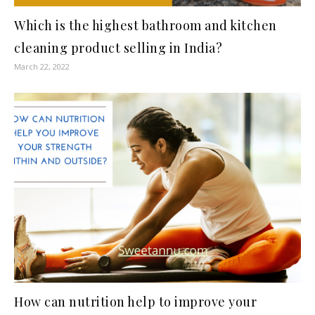
Which is the highest bathroom and kitchen
cleaning product selling in India?
March 22, 2022
How can nutrition help to improve your