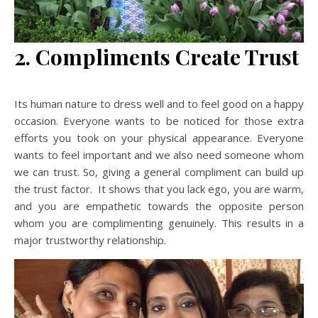
2. Compliments Create Trust
Its human nature to dress well and to feel good on a happy
occasion. Everyone wants to be noticed for those extra
efforts you took on your physical appearance. Everyone
wants to feel important and we also need someone whom
we can trust. So, giving a general compliment can build up
the trust factor. It shows that you lack ego, you are warm,
and you are empathetic towards the opposite person
whom you are complimenting genuinely. This results in a
major trustworthy relationship.