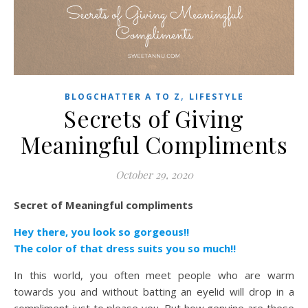
,
BLOGCHATTER A TO Z
LIFESTYLE
Secrets of Giving
Meaningful Compliments
October 29, 2020
Secret of Meaningful compliments
Hey there, you look so gorgeous!!
The color of that dress suits you so much!!
In this world, you often meet people who are warm
towards you and without batting an eyelid will drop in a