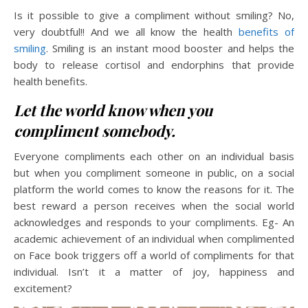
Is it possible to give a compliment without smiling? No,
very doubtful!! And we all know the health
benefits of
smiling
. Smiling is an instant mood booster and helps the
body to release cortisol and endorphins that provide
health benefits.
Let the world know when you
compliment somebody.
Everyone compliments each other on an individual basis
but when you compliment someone in public, on a social
platform the world comes to know the reasons for it. The
best reward a person receives when the social world
acknowledges and responds to your compliments. Eg- An
academic achievement of an individual when complimented
on Face book triggers off a world of compliments for that
individual. Isn’t it a matter of joy, happiness and
excitement?