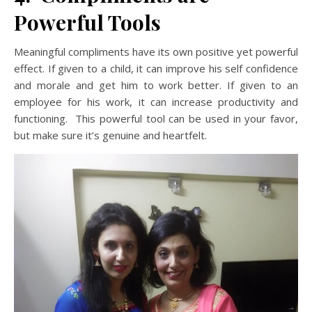
Powerful Tools
Meaningful compliments have its own positive yet powerful
effect. If given to a child, it can improve his self confidence
and morale and get him to work better. If given to an
employee for his work, it can increase productivity and
functioning. This powerful tool can be used in your favor,
but make sure it’s genuine and heartfelt.