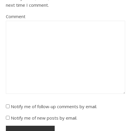
next time I comment.
Comment
Notify me of follow-up comments by email.
Notify me of new posts by email.