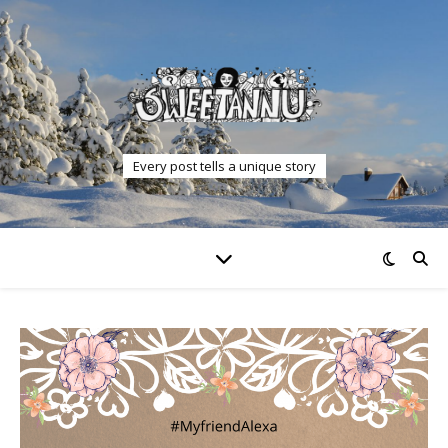
Every post tells a unique story