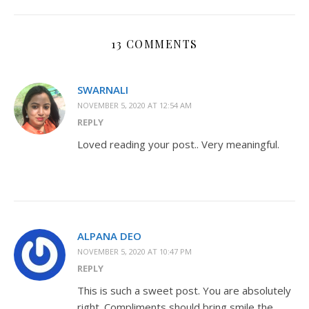
13 COMMENTS
SWARNALI
NOVEMBER 5, 2020 AT 12:54 AM
REPLY
Loved reading your post.. Very meaningful.
ALPANA DEO
NOVEMBER 5, 2020 AT 10:47 PM
REPLY
This is such a sweet post. You are absolutely
right. Compliments should bring smile the