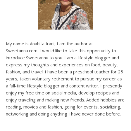
My name is Anahita Irani, I am the author at
Sweetannu.com. I would like to take this opportunity to
introduce Sweetannu to you. I am a lifestyle blogger and
express my thoughts and experiences on food, beauty,
fashion, and travel. I have been a preschool teacher for 25
years, taken voluntary retirement to pursue my career as
a full-time lifestyle blogger and content writer. I presently
enjoy my free time on social media, develop recipes and
enjoy traveling and making new friends. Added hobbies are
reading, movies and fashion, going for events, socializing,
networking and doing anything I have never done before.