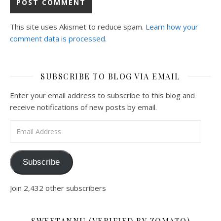
This site uses Akismet to reduce spam.
Learn how your
comment data is processed.
SUBSCRIBE TO BLOG VIA EMAIL
Enter your email address to subscribe to this blog and
receive notifications of new posts by email.
Email Address
Subscribe
Join 2,432 other subscribers
SWEETANNU (VERIFIED BY ZOMATO)