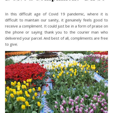
In this difficult age of Covid 19 pandemic, where it is
difficult to maintain our sanity, it genuinely feels good to
receive a compliment. It could just be in a form of praise on
the phone or saying thank you to the courier man who
delivered your parcel. And best of all, compliments are free
to give.