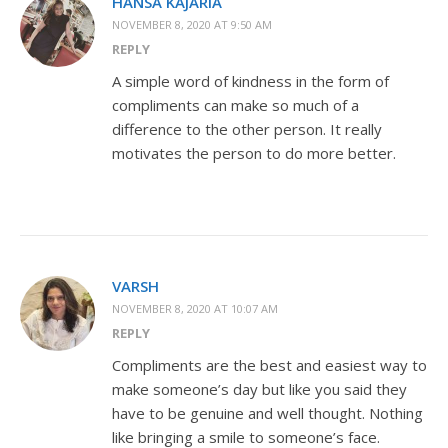
HANSA KAJARIA
NOVEMBER 8, 2020 AT 9:50 AM
REPLY
A simple word of kindness in the form of
compliments can make so much of a
difference to the other person. It really
motivates the person to do more better.
VARSH
NOVEMBER 8, 2020 AT 10:07 AM
REPLY
Compliments are the best and easiest way to
make someone’s day but like you said they
have to be genuine and well thought. Nothing
like bringing a smile to someone’s face.