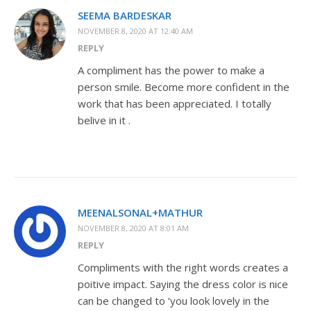
SEEMA BARDESKAR
NOVEMBER 8, 2020 AT 12:40 AM
REPLY
A compliment has the power to make a
person smile. Become more confident in the
work that has been appreciated. I totally
belive in it .
MEENALSONAL+MATHUR
NOVEMBER 8, 2020 AT 8:01 AM
REPLY
Compliments with the right words creates a
poitive impact. Saying the dress color is nice
can be changed to ‘you look lovely in the