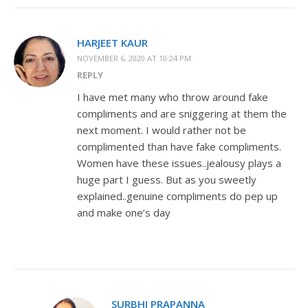
HARJEET KAUR
NOVEMBER 6, 2020 AT 10:24 PM
REPLY
I have met many who throw around fake
compliments and are sniggering at them the
next moment. I would rather not be
complimented than have fake compliments.
Women have these issues..jealousy plays a
huge part I guess. But as you sweetly
explained..genuine compliments do pep up
and make one’s day
SURBHI PRAPANNA