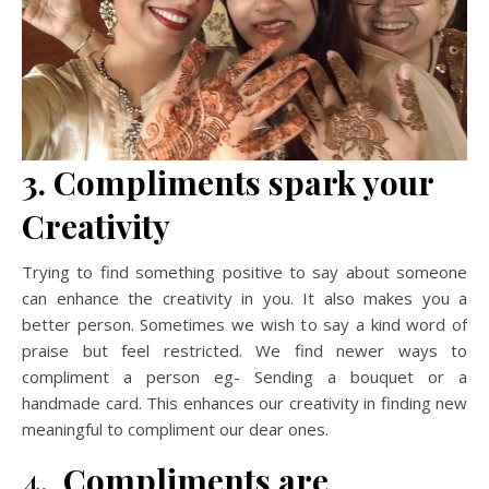
3.
Compliments spark your
Creativity
Trying to find something positive to say about someone
can enhance the creativity in you. It also makes you a
better person. Sometimes we wish to say a kind word of
praise but feel restricted. We find newer ways to
compliment a person eg- Sending a bouquet or a
handmade card. This enhances our creativity in finding new
meaningful to compliment our dear ones.
4. Compliments are