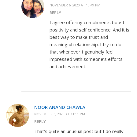
NOVEMBER 6, 2020 AT 10:49 PM
REPLY
I agree offering compliments boost
positivity and self confidence. And it is
best way to make trust and
meaningful relationship. I try to do
that whenever I genuinely feel
impressed with someone’s efforts
and achievement.
NOOR ANAND CHAWLA
NOVEMBER 6, 2020 AT 11:51 PM
REPLY
That’s quite an unusual post but I do really