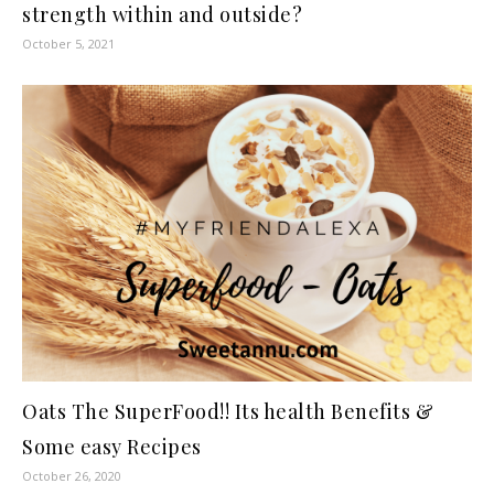
strength within and outside?
October 5, 2021
Oats The SuperFood!! Its health Benefits &
Some easy Recipes
October 26, 2020