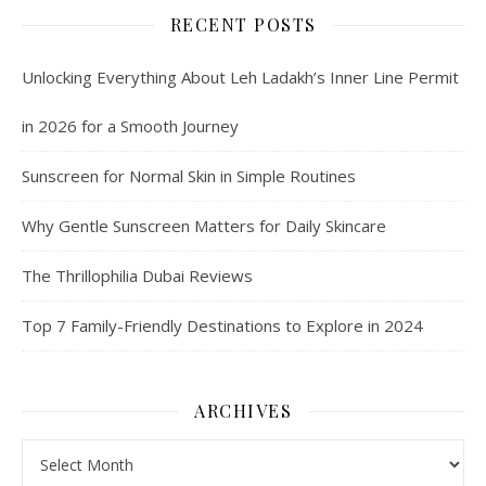
RECENT POSTS
Unlocking Everything About Leh Ladakh’s Inner Line Permit
in 2026 for a Smooth Journey
Sunscreen for Normal Skin in Simple Routines
Why Gentle Sunscreen Matters for Daily Skincare
The Thrillophilia Dubai Reviews
Top 7 Family-Friendly Destinations to Explore in 2024
ARCHIVES
Archives