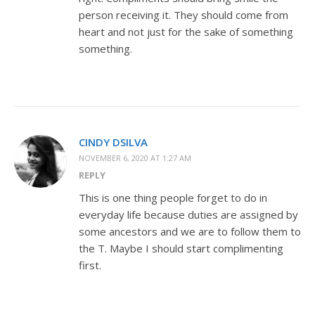
person receiving it. They should come from
heart and not just for the sake of something
something.
CINDY DSILVA
NOVEMBER 6, 2020 AT 1:27 AM
REPLY
This is one thing people forget to do in
everyday life because duties are assigned by
some ancestors and we are to follow them to
the T. Maybe I should start complimenting
first.