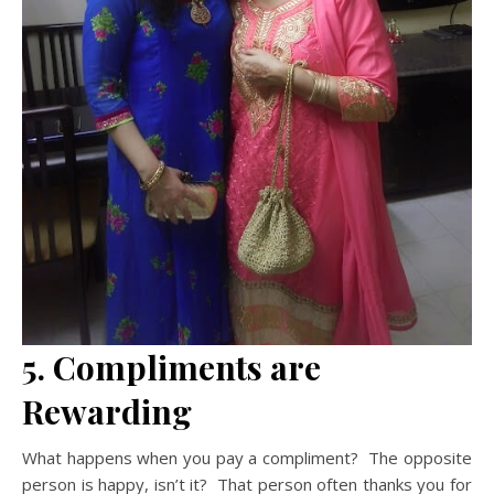
5. Compliments are
Rewarding
What happens when you pay a compliment? The opposite
person is happy, isn’t it? That person often thanks you for