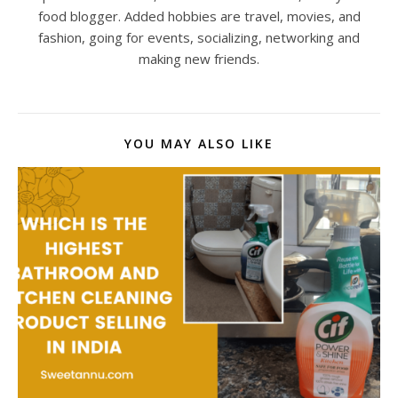
food blogger. Added hobbies are travel, movies, and
fashion, going for events, socializing, networking and
making new friends.
YOU MAY ALSO LIKE