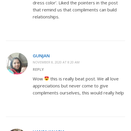
dress color’. Liked the pointers in the post
that remind us that compliments can build
relationships.
GUNJAN
NOVEMBER 8, 2020 AT 8:20 AM
REPLY
Wow
this is really beat post. We all love
appreciations but never come to give
compliments ourselves, this would really help