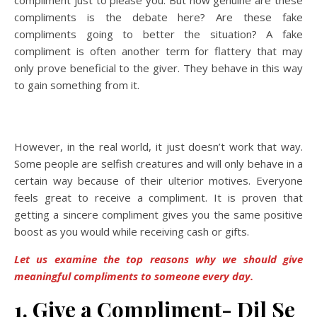
compliment just to please you. But how genuine are these
compliments is the debate here? Are these fake
compliments going to better the situation? A fake
compliment is often another term for flattery that may
only prove beneficial to the giver. They behave in this way
to gain something from it.
However, in the real world, it just doesn’t work that way.
Some people are selfish creatures and will only behave in a
certain way because of their ulterior motives. Everyone
feels great to receive a compliment. It is proven that
getting a sincere compliment gives you the same positive
boost as you would while receiving cash or gifts.
Let us examine the top reasons why we should give
meaningful compliments to someone every day.
1. Give a Compliment- Dil Se