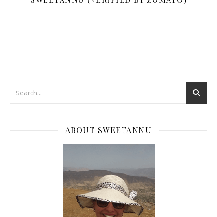
ABOUT SWEETANNU