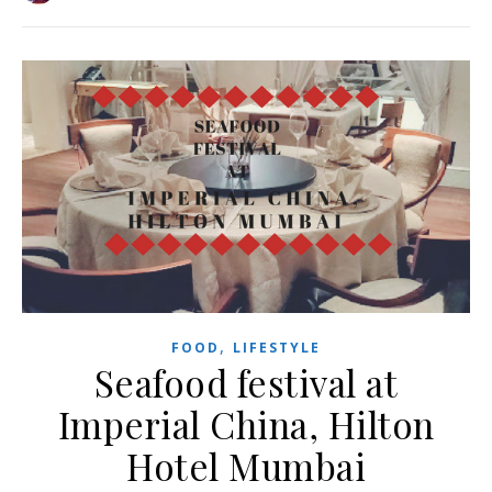
,
FOOD
LIFESTYLE
Seafood festival at
Imperial China, Hilton
Hotel Mumbai