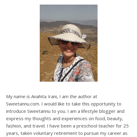
My name is Anahita Irani, I am the author at
Sweetannu.com. I would like to take this opportunity to
introduce Sweetannu to you. I am a lifestyle blogger and
express my thoughts and experiences on food, beauty,
fashion, and travel. I have been a preschool teacher for 25
years, taken voluntary retirement to pursue my career as