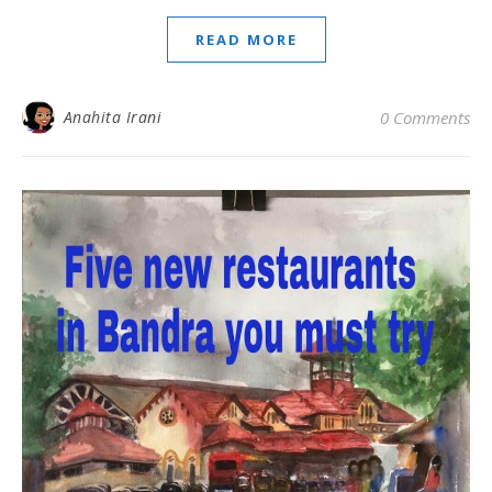
READ MORE
Anahita Irani
0 Comments