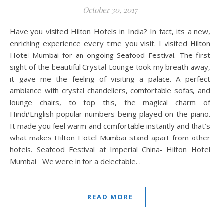
October 30, 2017
Have you visited Hilton Hotels in India? In fact, its a new,
enriching experience every time you visit. I visited Hilton
Hotel Mumbai for an ongoing Seafood Festival. The first
sight of the beautiful Crystal Lounge took my breath away,
it gave me the feeling of visiting a palace. A perfect
ambiance with crystal chandeliers, comfortable sofas, and
lounge chairs, to top this, the magical charm of
Hindi/English popular numbers being played on the piano.
It made you feel warm and comfortable instantly and that’s
what makes Hilton Hotel Mumbai stand apart from other
hotels. Seafood Festival at Imperial China- Hilton Hotel
Mumbai We were in for a delectable…
READ MORE