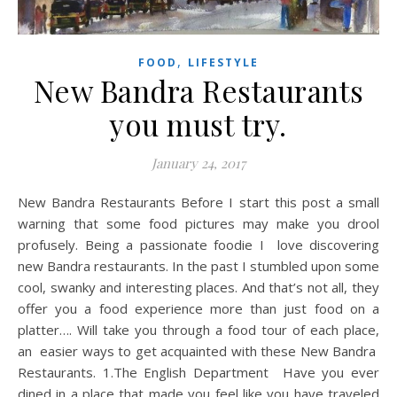
,
FOOD
LIFESTYLE
New Bandra Restaurants
you must try.
January 24, 2017
New Bandra Restaurants Before I start this post a small
warning that some food pictures may make you drool
profusely. Being a passionate foodie I love discovering
new Bandra restaurants. In the past I stumbled upon some
cool, swanky and interesting places. And that’s not all, they
offer you a food experience more than just food on a
platter…. Will take you through a food tour of each place,
an easier ways to get acquainted with these New Bandra
Restaurants. 1.The English Department Have you ever
dined in a place that made you feel like you have traveled