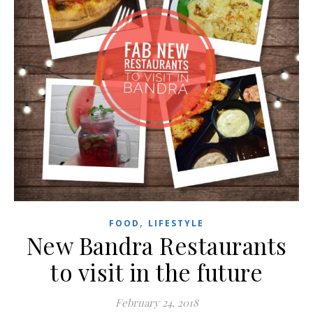
,
FOOD
LIFESTYLE
New Bandra Restaurants
to visit in the future
February 24, 2018