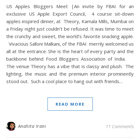
US Apples Bloggers Meet |An invite by FBAI for an
exclusive US Apple Export Council, 4 course sit-down
apples inspired dinner, at Theory, Kamala Mills, Mumbai on
a Friday night just couldn’t be refused. It was time to meet
the crunchy and sweet, the world’s favorite snacking apple.
Vivacious Salloni Malkani, of the FBAI merrily welcomed us
all at the entrance. She is the heart of every party and the
backbone behind Food Bloggers Association of India.
The venue Theory has a vibe that is classy and plush. The
lighting, the music and the premium interior prominently
stood out. Such a cool place to hang out with friends…
READ MORE
Anahita Irani
11 Comments