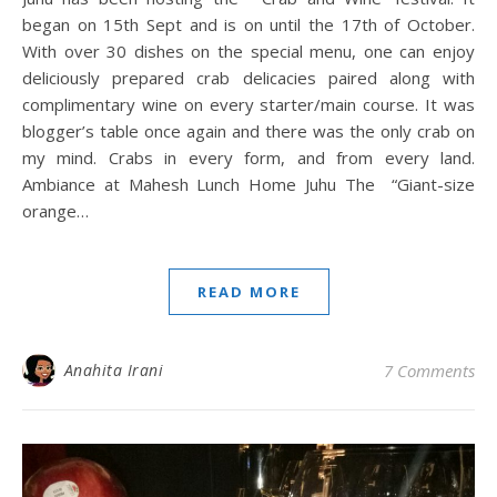
began on 15th Sept and is on until the 17th of October.
With over 30 dishes on the special menu, one can enjoy
deliciously prepared crab delicacies paired along with
complimentary wine on every starter/main course. It was
blogger’s table once again and there was the only crab on
my mind. Crabs in every form, and from every land.
Ambiance at Mahesh Lunch Home Juhu The “Giant-size
orange…
READ MORE
Anahita Irani
7 Comments