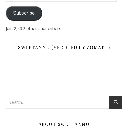
Subscribe
Join 2,432 other subscribers
SWEETANNU (VERIFIED BY ZOMATO)
ABOUT SWEETANNU