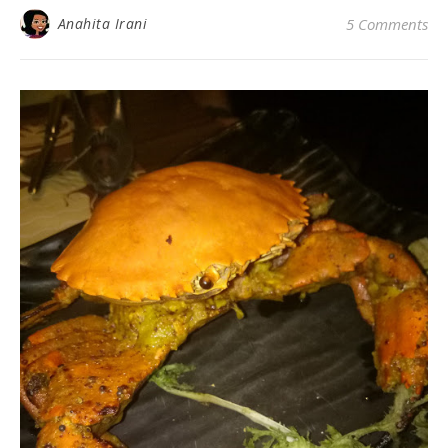
Anahita Irani
5 Comments