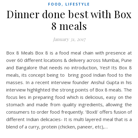
,
FOOD
LIFESTYLE
Dinner done best with Box
8 meals
January 31, 2017
Box 8 Meals Box 8 is a food meal chain with presence at
over 60 different locations & delivery across Mumbai, Pune
and Bangalore that needs no introduction, Yes!! Its Box 8
meals, its concept being to bring good Indian food to the
masses. In a recent interview founder Anshul Gupta in his
interview highlighted the strong points of Box 8 meals. The
focus lies in preparing food which is delicious, easy on the
stomach and made from quality ingredients, allowing the
consumers to order food frequently. ‘Box8’ offers fusion of
different Indian delicacies- It is multi layered meal that is a
blend of a curry, protein (chicken, paneer, etc),…