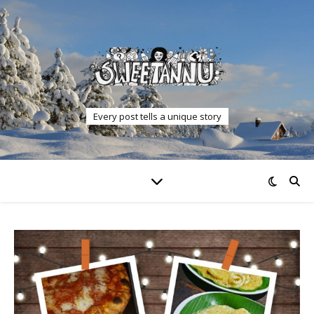
Every post tells a unique story