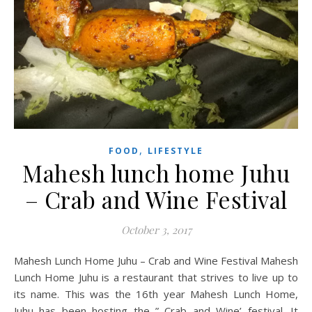
,
FOOD
LIFESTYLE
Mahesh lunch home Juhu
– Crab and Wine Festival
October 3, 2017
Mahesh Lunch Home Juhu – Crab and Wine Festival Mahesh
Lunch Home Juhu is a restaurant that strives to live up to
its name. This was the 16th year Mahesh Lunch Home,
Juhu has been hosting the ” Crab and Wine’ festival. It