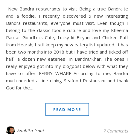
New Bandra restaurants to visit Being a true Bandraite
and a foodie, I recently discovered 5 new interesting
Bandra restaurants, everyone must visit. Even though I
belong to the classic foodie culture and love my Kheema
Pau at GoodLuck Cafe, Lucky ki Biryani and Chicken Puff
from Hearsh, I still keep my new eatery list updated. It has
been two months into 2018 but I have tried and ticked off
half a dozen new eateries in Bandra/Khar. The ones I
really enjoyed got into my blogpost below with what they
have to offer. FERRY WHARF According to me, Bandra
much needed a fine-dining Seafood Restaurant and thank
God for the…
READ MORE
Anahita Irani
7 Comments