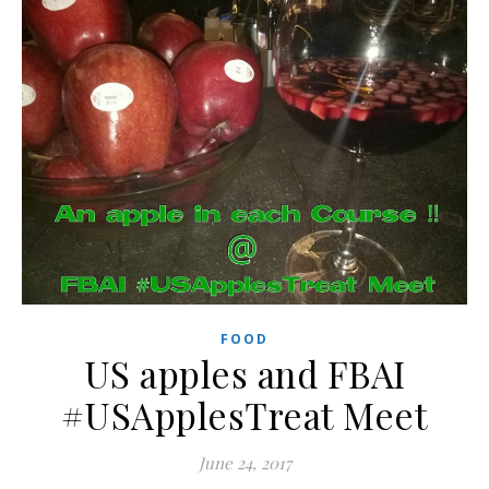
FOOD
US apples and FBAI
#USApplesTreat Meet
June 24, 2017