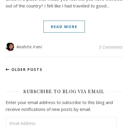
out of the country? I felt like I had traveled to good…
READ MORE
Anahita Irani
5 Comments
OLDER POSTS
SUBSCRIBE TO BLOG VIA EMAIL
Enter your email address to subscribe to this blog and
receive notifications of new posts by email.
Email Address