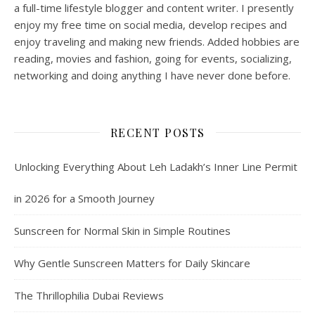
a full-time lifestyle blogger and content writer. I presently
enjoy my free time on social media, develop recipes and
enjoy traveling and making new friends. Added hobbies are
reading, movies and fashion, going for events, socializing,
networking and doing anything I have never done before.
RECENT POSTS
Unlocking Everything About Leh Ladakh’s Inner Line Permit
in 2026 for a Smooth Journey
Sunscreen for Normal Skin in Simple Routines
Why Gentle Sunscreen Matters for Daily Skincare
The Thrillophilia Dubai Reviews