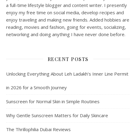
a full-time lifestyle blogger and content writer. I presently
enjoy my free time on social media, develop recipes and
enjoy traveling and making new friends. Added hobbies are
reading, movies and fashion, going for events, socializing,
networking and doing anything I have never done before.
RECENT POSTS
Unlocking Everything About Leh Ladakh’s Inner Line Permit
in 2026 for a Smooth Journey
Sunscreen for Normal Skin in Simple Routines
Why Gentle Sunscreen Matters for Daily Skincare
The Thrillophilia Dubai Reviews