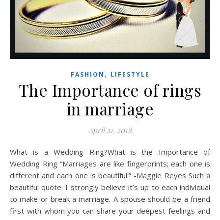
,
FASHION
LIFESTYLE
The Importance of rings
in marriage
April 21, 2018
What is a Wedding Ring?What is the Importance of
Wedding Ring “Marriages are like fingerprints; each one is
different and each one is beautiful.” -Maggie Reyes Such a
beautiful quote. I strongly believe it’s up to each individual
to make or break a marriage. A spouse should be a friend
first with whom you can share your deepest feelings and