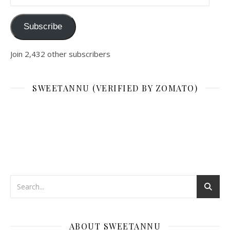
Subscribe
Join 2,432 other subscribers
SWEETANNU (VERIFIED BY ZOMATO)
ABOUT SWEETANNU