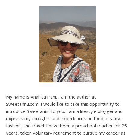
My name is Anahita Irani, I am the author at
Sweetannu.com. I would like to take this opportunity to
introduce Sweetannu to you. I am a lifestyle blogger and
express my thoughts and experiences on food, beauty,
fashion, and travel. I have been a preschool teacher for 25
years, taken voluntary retirement to pursue my career as