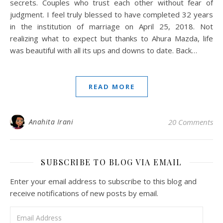
secrets. Couples who trust each other without fear of
judgment. I feel truly blessed to have completed 32 years
in the institution of marriage on April 25, 2018. Not
realizing what to expect but thanks to Ahura Mazda, life
was beautiful with all its ups and downs to date. Back…
READ MORE
Anahita Irani
20 Comments
SUBSCRIBE TO BLOG VIA EMAIL
Enter your email address to subscribe to this blog and
receive notifications of new posts by email.
Email Address