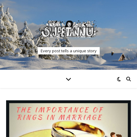
Every post tells a unique story