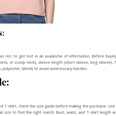
s:
as not to get lost in an avalanche of information. Before buyin
neck, or scoop neck), sleeve length (short sleeve, long sleeve), f
on, polyester, blend) to avoid unnecessary hassles.
de:
ized T-shirt, check the size guide before making the purchase. Use 
size to find the right match. Bust, waist, and T-shirt length a