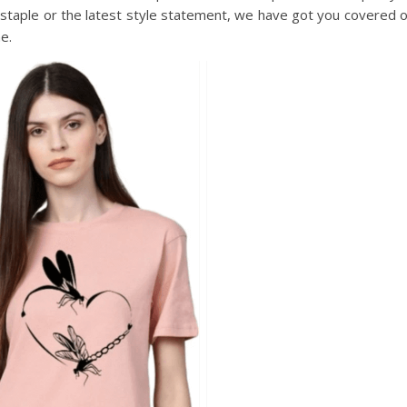
e staple or the latest style statement, we have got you covered 
e.