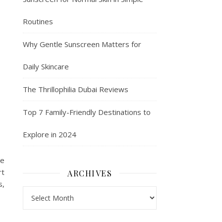
Routines
Why Gentle Sunscreen Matters for
Daily Skincare
The Thrillophilia Dubai Reviews
Top 7 Family-Friendly Destinations to
Explore in 2024
re
rt
ARCHIVES
s,
Archives