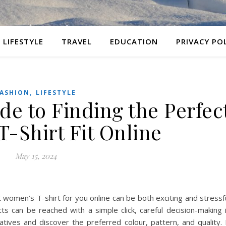
LIFESTYLE
TRAVEL
EDUCATION
PRIVACY PO
,
ASHION
LIFESTYLE
de to Finding the Perfec
-Shirt Fit Online
May 15, 2024
ht women’s T-shirt for you online can be both exciting and stressf
 can be reached with a simple click, careful decision-making 
tives and discover the preferred colour, pattern, and quality. 