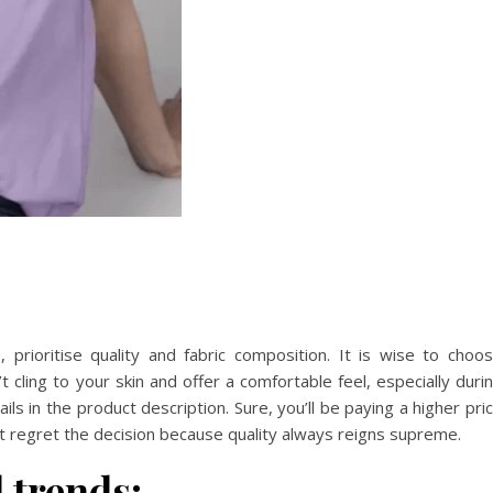
prioritise quality and fabric composition. It is wise to choo
t cling to your skin and offer a comfortable feel, especially duri
s in the product description. Sure, you’ll be paying a higher pri
n’t regret the decision because quality always reigns supreme.
 trends: