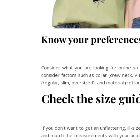
Know your preference
Consider what you are looking for online so 
consider factors such as collar (crew neck, v-
(regular, slim, oversized), and material (cott
Check the size gui
If you don’t want to get an unflattering, ill-s
and match the measurements with your actual 