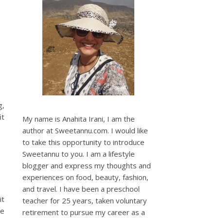
g,
it
My name is Anahita Irani, I am the
author at Sweetannu.com. I would like
to take this opportunity to introduce
Sweetannu to you. I am a lifestyle
blogger and express my thoughts and
experiences on food, beauty, fashion,
and travel. I have been a preschool
it
teacher for 25 years, taken voluntary
re
retirement to pursue my career as a