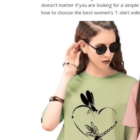
doesn’t matter if you are looking for a simpl
how to choose the best women’s T-shirt onlin