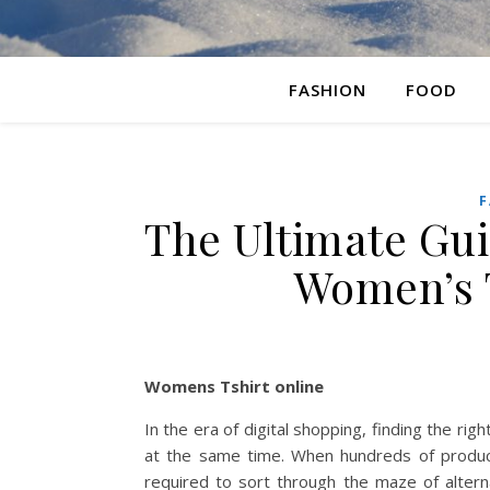
FASHION
FOOD
F
The Ultimate Gui
Women’s T
Womens Tshirt online
In the era of digital shopping, finding the rig
at the same time. When hundreds of products
required to sort through the maze of alterna