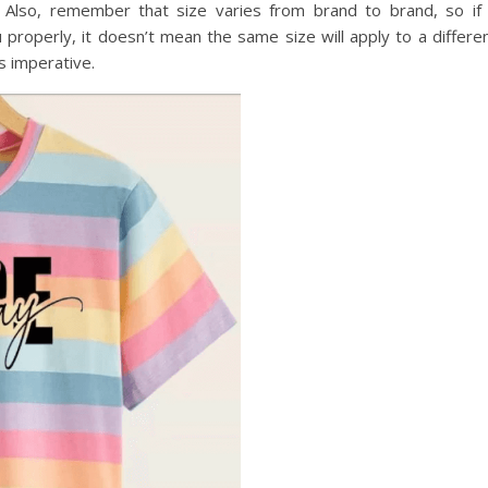
. Also, remember that size varies from brand to brand, so if
ou properly, it doesn’t mean the same size will apply to a differe
is imperative.