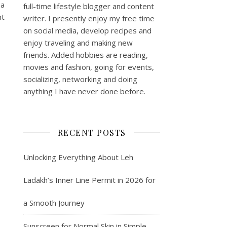
 a
full-time lifestyle blogger and content
nt
writer. I presently enjoy my free time
on social media, develop recipes and
enjoy traveling and making new
friends. Added hobbies are reading,
movies and fashion, going for events,
socializing, networking and doing
anything I have never done before.
RECENT POSTS
Unlocking Everything About Leh
Ladakh’s Inner Line Permit in 2026 for
a Smooth Journey
Sunscreen for Normal Skin in Simple