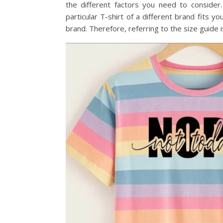
the different factors you need to consider
particular T-shirt of a different brand fits y
brand. Therefore, referring to the size guide 