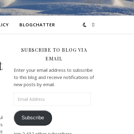
LICY
BLOGCHATTER
SUBSCRIBE TO BLOG VIA
EMAIL
t
Enter your email address to subscribe
to this blog and receive notifications of
new posts by email.
Email Address
ul
Subscribe
is
It
Join 2,432 other subscribers