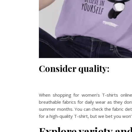
Consider quality:
When shopping for women’s T-shirts online, 
breathable fabrics for daily wear as they don’
summer months. You can check the fabric detail
for a high-quality T-shirt, but we bet you wo
Explore variety and