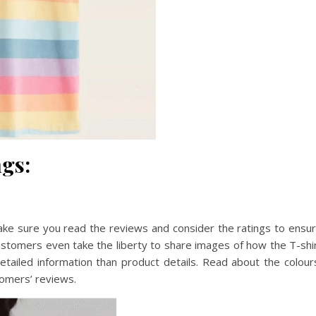
gs:
ake sure you read the reviews and consider the ratings to ensu
ustomers even take the liberty to share images of how the T-shi
ailed information than product details. Read about the colour
tomers’ reviews.