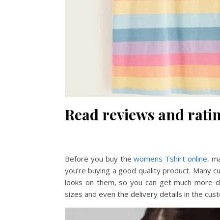
Read reviews and ratin
Before you buy the
womens Tshirt online
, m
you’re buying a good quality product. Many c
looks on them, so you can get much more det
sizes and even the delivery details in the cus