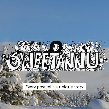
Every post tells a unique story