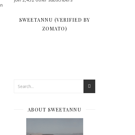
on
SWEETANNU (VERIFIED BY
ZOMATO)
ABOUT SWEETANNU