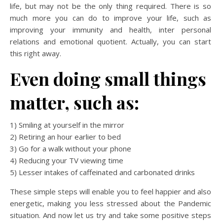
life, but may not be the only thing required. There is so
much more you can do to improve your life, such as
improving your immunity and health, inter personal
relations and emotional quotient. Actually, you can start
this right away.
Even doing small things
matter, such as:
1) Smiling at yourself in the mirror
2) Retiring an hour earlier to bed
3) Go for a walk without your phone
4) Reducing your TV viewing time
5) Lesser intakes of caffeinated and carbonated drinks
These simple steps will enable you to feel happier and also
energetic, making you less stressed about the Pandemic
situation. And now let us try and take some positive steps