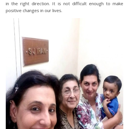
in the right direction. It is not difficult enough to make
positive changes in our lives.