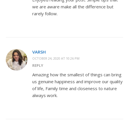
we are aware make all the difference but
rarely follow.
VARSH
OCTOBER 24, 2020 AT 10:26 PM
REPLY
Amazing how the smallest of things can bring
us genuine happiness and improve our quality
of life, Family time and closeness to nature
always work.