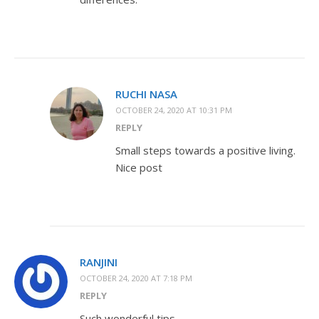
RUCHI NASA
OCTOBER 24, 2020 AT 10:31 PM
REPLY
Small steps towards a positive living.
Nice post
RANJINI
OCTOBER 24, 2020 AT 7:18 PM
REPLY
Such wonderful tips