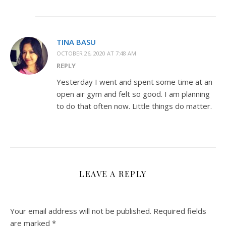
TINA BASU
OCTOBER 26, 2020 AT 7:48 AM
REPLY
Yesterday I went and spent some time at an
open air gym and felt so good. I am planning
to do that often now. Little things do matter.
LEAVE A REPLY
Your email address will not be published.
Required fields
are marked
*