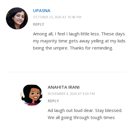
UPASNA
OCTOBER 25, 2020 AT 10:48 PM
REPLY
Among all, I feel I laugh little less. These days
my majority time gets away yelling at my kids
being the umpire. Thanks for reminding.
ANAHITA IRANI
NOVEMBER 4, 2020 AT 8:00 PM
REPLY
Ad laugh out loud dear. Stay blessed.
We all going through tough times