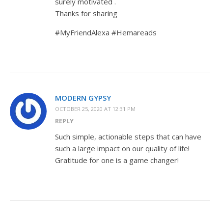
surely motivated .
Thanks for sharing
#MyFriendAlexa #Hemareads
MODERN GYPSY
OCTOBER 25, 2020 AT 12:31 PM
REPLY
Such simple, actionable steps that can have
such a large impact on our quality of life!
Gratitude for one is a game changer!