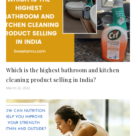
Which is the highest bathroom and kitchen
cleaning product selling in India?
March 22, 2022