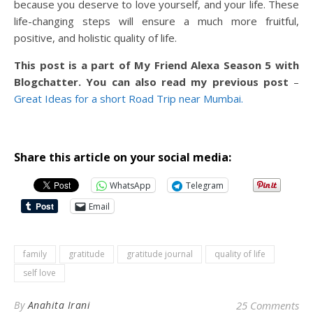
because you deserve to love yourself, and your life. These
life-changing steps will ensure a much more fruitful,
positive, and holistic quality of life.
This post is a part of My Friend Alexa Season 5 with
Blogchatter. You can also read my previous post
–
Great Ideas for a short Road Trip near Mumbai.
Share this article on your social media:
WhatsApp
Telegram
Email
family
gratitude
gratitude journal
quality of life
self love
By
Anahita Irani
25 Comments