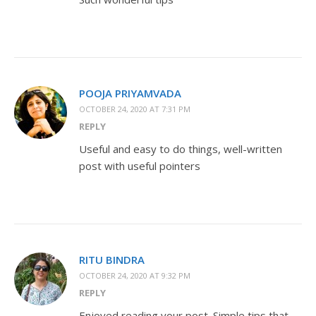
POOJA PRIYAMVADA
OCTOBER 24, 2020 AT 7:31 PM
REPLY
Useful and easy to do things, well-written
post with useful pointers
RITU BINDRA
OCTOBER 24, 2020 AT 9:32 PM
REPLY
Enjoyed reading your post. Simple tips that