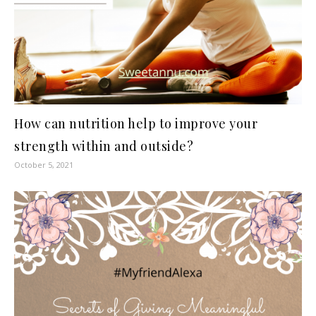
How can nutrition help to improve your
strength within and outside?
October 5, 2021