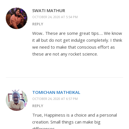
SWATI MATHUR
OCTOBER 24, 2020 AT 5:54 PM
REPLY
Wow.. These are some great tips…. We know
it all but do not get indulge completely. I think
we need to make that conscious effort as
these are not any rocket science.
TOMICHAN MATHEIKAL
OCTOBER 24, 2020 AT 6:57 PM
REPLY
True, Happiness is a choice and a personal
creation. Small things can make big
differences.