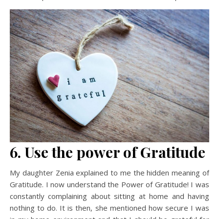
6. Use the power of Gratitude
My daughter Zenia explained to me the hidden meaning of
Gratitude. I now understand the Power of Gratitude! I was
constantly complaining about sitting at home and having
nothing to do. It is then, she mentioned how secure I was