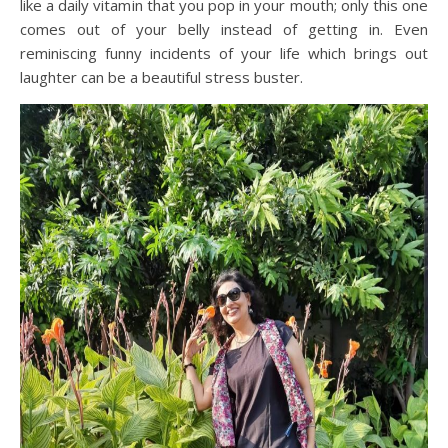
like a daily vitamin that you pop in your mouth; only this one
comes out of your belly instead of getting in. Even
reminiscing funny incidents of your life which brings out
laughter can be a beautiful stress buster.