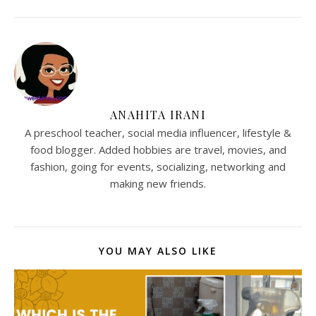
ANAHITA IRANI
A preschool teacher, social media influencer, lifestyle &
food blogger. Added hobbies are travel, movies, and
fashion, going for events, socializing, networking and
making new friends.
YOU MAY ALSO LIKE