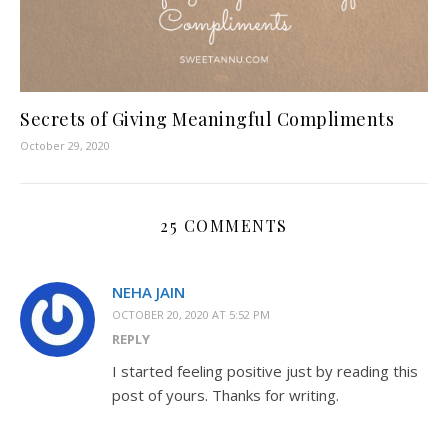
Secrets of Giving Meaningful Compliments
October 29, 2020
25 COMMENTS
NEHA JAIN
OCTOBER 20, 2020 AT 5:52 PM
REPLY
I started feeling positive just by reading this
post of yours. Thanks for writing.