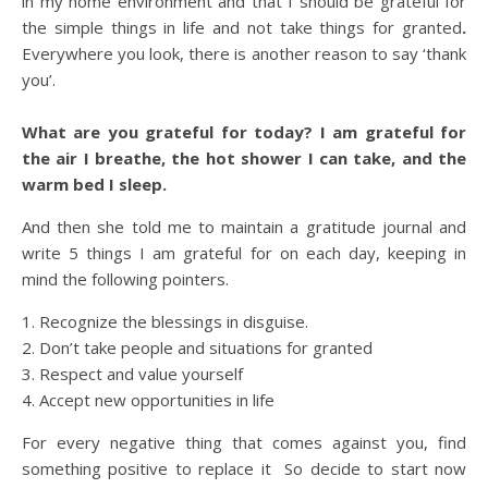
in my home environment and that I should be grateful for
the simple things in life and not take things for granted
.
Everywhere you look, there is another reason to say ‘thank
you’.
What are you grateful for today? I am grateful for
the air I breathe, the hot shower I can take, and the
warm bed I sleep.
And then she told me to maintain a gratitude journal and
write 5 things I am grateful for on each day, keeping in
mind the following pointers.
1. Recognize the blessings in disguise.
2. Don’t take people and situations for granted
3. Respect and value yourself
4. Accept new opportunities in life
For every negative thing that comes against you, find
something positive to replace it So decide to start now