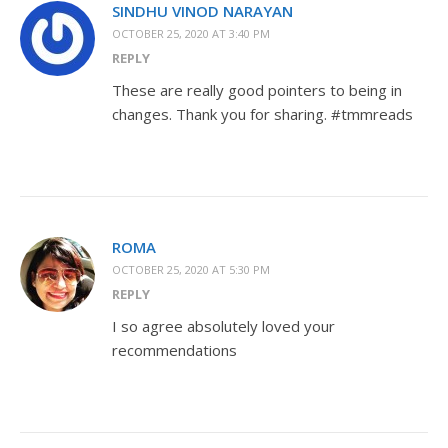
SINDHU VINOD NARAYAN
OCTOBER 25, 2020 AT 3:40 PM
REPLY
These are really good pointers to being in
changes. Thank you for sharing. #tmmreads
ROMA
OCTOBER 25, 2020 AT 5:30 PM
REPLY
I so agree absolutely loved your
recommendations