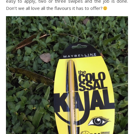
easy to apply, two or three swipes and the job is done.
Don’t we all love all the flavours it has to offer?