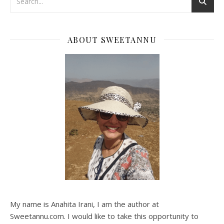
ABOUT SWEETANNU
My name is Anahita Irani, I am the author at
Sweetannu.com. I would like to take this opportunity to