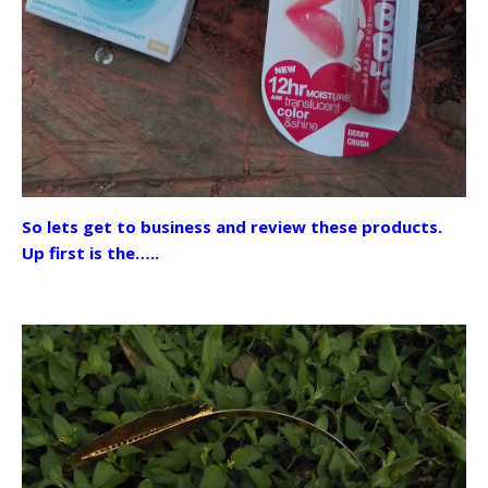
So lets get to business and review these products.
Up first is the…..