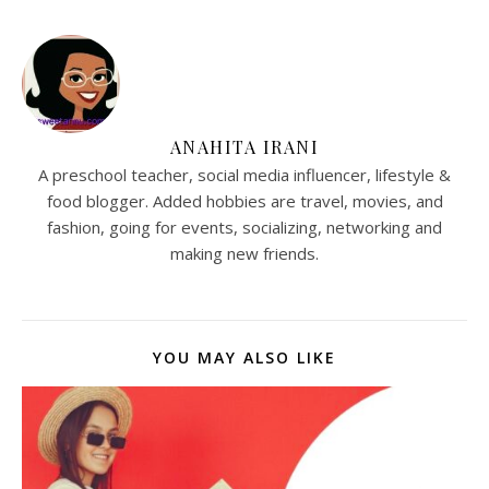
ANAHITA IRANI
A preschool teacher, social media influencer, lifestyle &
food blogger. Added hobbies are travel, movies, and
fashion, going for events, socializing, networking and
making new friends.
YOU MAY ALSO LIKE