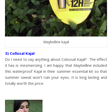
Maybelline kajal
3) Collosal Kajal
Do I need to say anything about Colossal Kajal? The effect
it has is mesmerizing. I am happy that Maybelline included
this waterproof Kajal in their summer essential kit so that
summer sweat won’t ruin your eyes. It is long lasting and
totally worth the price.