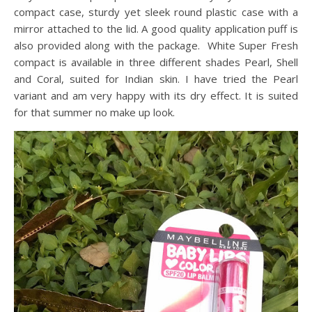
compact case, sturdy yet sleek round plastic case with a
mirror attached to the lid. A good quality application puff is
also provided along with the package. White Super Fresh
compact is available in three different shades Pearl, Shell
and Coral, suited for Indian skin. I have tried the Pearl
variant and am very happy with its dry effect. It is suited
for that summer no make up look.