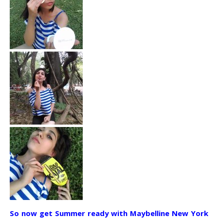
So now get Summer ready with Maybelline New York