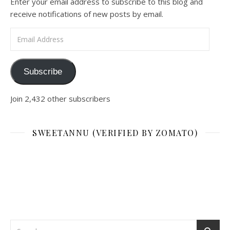
Enter your email address to subscribe to this blog and
receive notifications of new posts by email.
Email Address
Subscribe
Join 2,432 other subscribers
SWEETANNU (VERIFIED BY ZOMATO)