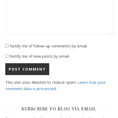
Notify me of follow-up comments by email.
Notify me of new posts by email.
This site uses Akismet to reduce spam.
Learn how your
comment data is processed.
SUBSCRIBE TO BLOG VIA EMAIL