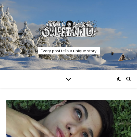
Every post tells a unique story