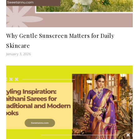
Why Gentle Sunscreen Matters for Daily
Skincare
January 3, 2026