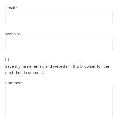
Email
*
Website
Save my name, email, and website in this browser for the
next time I comment.
Comment