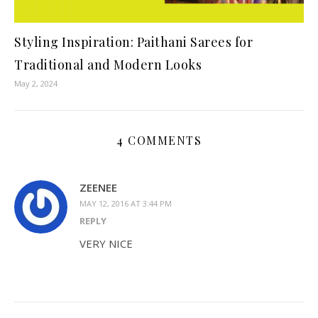
Styling Inspiration: Paithani Sarees for
Traditional and Modern Looks
May 2, 2024
4 COMMENTS
ZEENEE
MAY 12, 2016 AT 3:44 PM
REPLY
VERY NICE