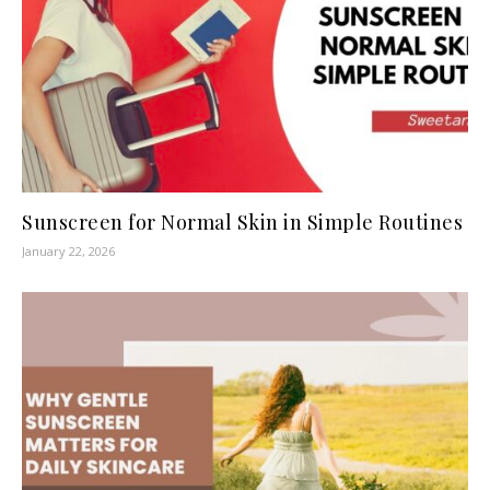
Sunscreen for Normal Skin in Simple Routines
January 22, 2026