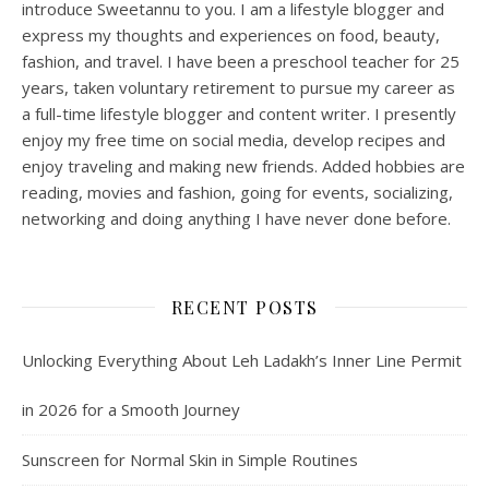
introduce Sweetannu to you. I am a lifestyle blogger and
express my thoughts and experiences on food, beauty,
fashion, and travel. I have been a preschool teacher for 25
years, taken voluntary retirement to pursue my career as
a full-time lifestyle blogger and content writer. I presently
enjoy my free time on social media, develop recipes and
enjoy traveling and making new friends. Added hobbies are
reading, movies and fashion, going for events, socializing,
networking and doing anything I have never done before.
RECENT POSTS
Unlocking Everything About Leh Ladakh’s Inner Line Permit
in 2026 for a Smooth Journey
Sunscreen for Normal Skin in Simple Routines