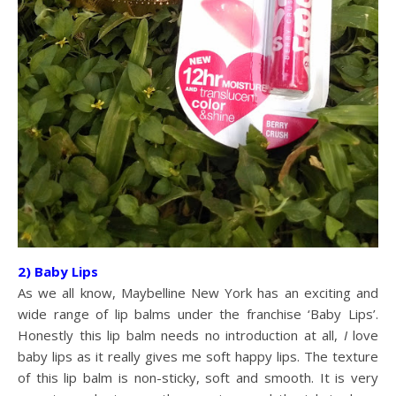
2) Baby Lips
As we all know, Maybelline New York has an exciting and
wide range of lip balms under the franchise ‘Baby Lips’.
Honestly this lip balm needs no introduction at all,
I
love
baby lips as it really gives me soft happy lips. The texture
of this lip balm is non-sticky, soft and smooth. It is very