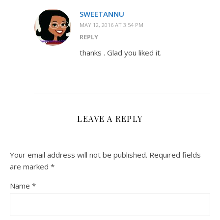
SWEETANNU
MAY 12, 2016 AT 3:54 PM
REPLY
thanks . Glad you liked it.
LEAVE A REPLY
Your email address will not be published.
Required fields
are marked
*
Name
*