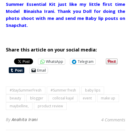
Summer Essential Kit just like my little first time
Model Binaisha Irani. Thank you Doll for doing the
photo shoot with me and send me Baby lip pouts on
Snapchat.
Share this article on your social media:
WhatsApp
Telegram
Email
#StaySummerFresh
#Summer fresh
baby lips
beauty
blogger
collosal kajal
event
make up
maybelline,
product review
By
Anahita Irani
4 Comments