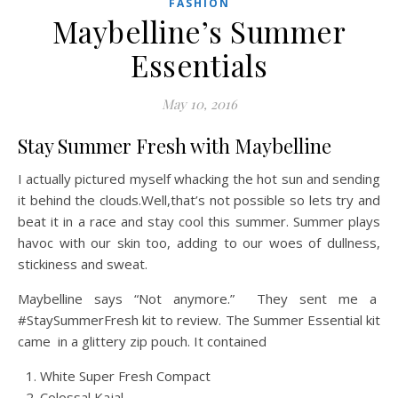
FASHION
Maybelline’s Summer
Essentials
May 10, 2016
Stay Summer Fresh with Maybelline
I actually pictured myself whacking the hot sun and sending
it behind the clouds.Well,that’s not possible so lets try and
beat it in a race and stay cool this summer. Summer plays
havoc with our skin too, adding to our woes of dullness,
stickiness and sweat.
Maybelline says “Not anymore.” They sent me a
#StaySummerFresh kit to review. The Summer Essential kit
came in a glittery zip pouch. It contained
White Super Fresh Compact
Colossal Kajal