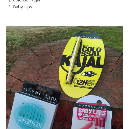
Baby Lips