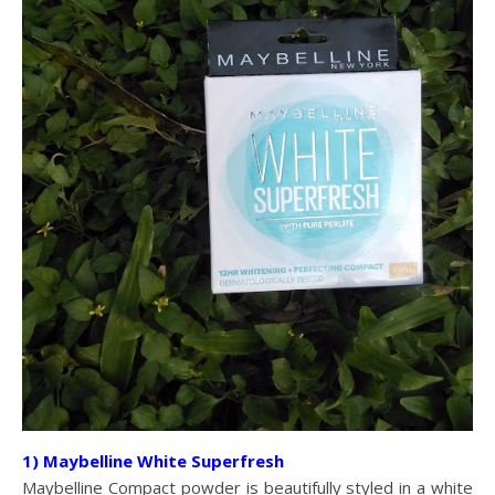
1) Maybelline White Superfresh
Maybelline Compact powder is beautifully styled in a white