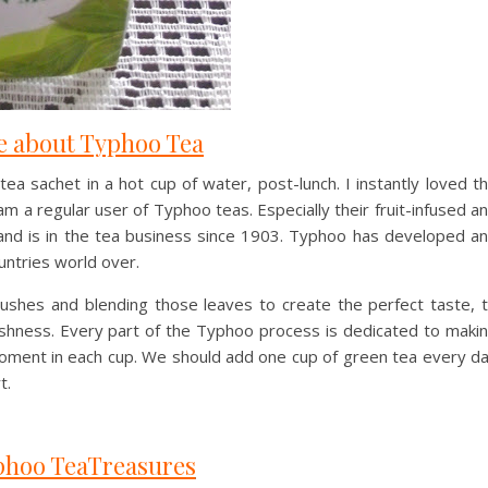
 about Typhoo Tea
 sachet in a hot cup of water, post-lunch. I instantly loved t
am a regular user of Typhoo teas. Especially their fruit-infused a
brand is in the tea business since 1903. Typhoo has developed a
untries world over.
ushes and blending those leaves to create the perfect taste, 
eshness. Every part of the Typhoo process is dedicated to maki
moment in each cup. We should add one cup of green tea every d
t.
hoo TeaTreasures