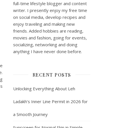
full-time lifestyle blogger and content
writer. I presently enjoy my free time
on social media, develop recipes and
enjoy traveling and making new
friends. Added hobbies are reading,
movies and fashion, going for events,
socializing, networking and doing
anything I have never done before.
re
e.
RECENT POSTS
ng
ss
Unlocking Everything About Leh
Ladakh’s Inner Line Permit in 2026 for
a Smooth Journey
Sunscreen for Normal Skin in Simple