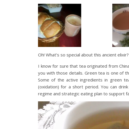
Oh! What’s so special about this ancient elixi
I know for sure that tea originated from Chi
you with those details. Green tea is one of th
Some of the active ingredients in green te
(oxidation) for a short period. You can dri
regime and strategic eating plan to support fa