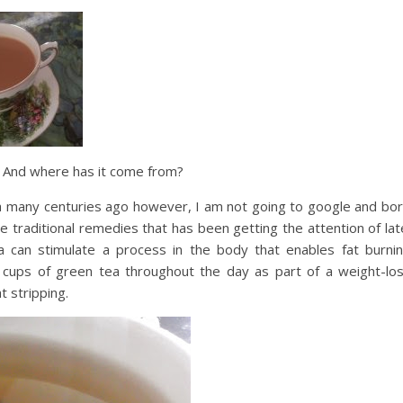
r? And where has it come from?
na many centuries ago however, I am not going to google and bo
e traditional remedies that has been getting the attention of lat
a can stimulate a process in the body that enables fat burni
nk cups of green tea throughout the day as part of a weight-lo
t stripping.