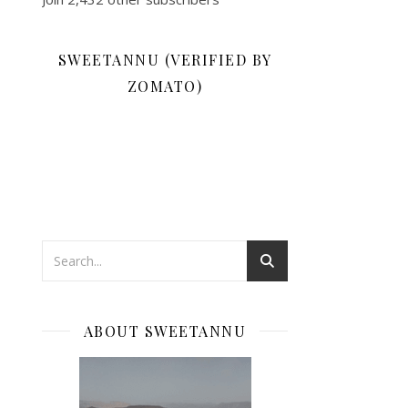
SWEETANNU (VERIFIED BY
ZOMATO)
ABOUT SWEETANNU