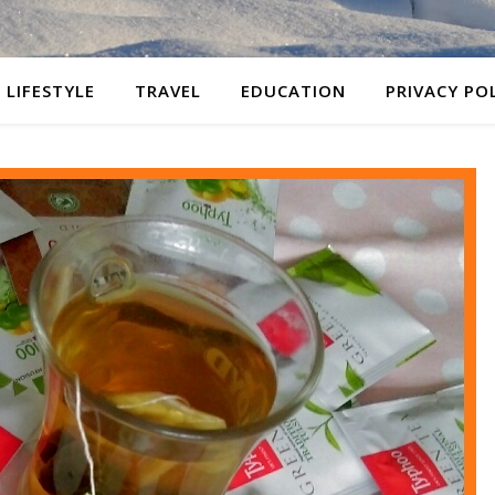
LIFESTYLE
TRAVEL
EDUCATION
PRIVACY PO