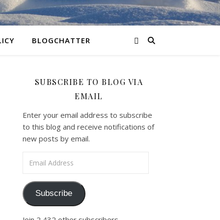
LICY
BLOGCHATTER
SUBSCRIBE TO BLOG VIA
EMAIL
Enter your email address to subscribe
to this blog and receive notifications of
new posts by email.
Email Address
Subscribe
Join 2,432 other subscribers