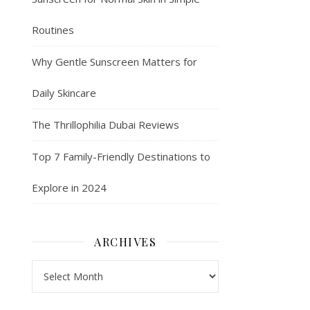
Routines
Why Gentle Sunscreen Matters for
Daily Skincare
The Thrillophilia Dubai Reviews
Top 7 Family-Friendly Destinations to
Explore in 2024
ARCHIVES
Archives