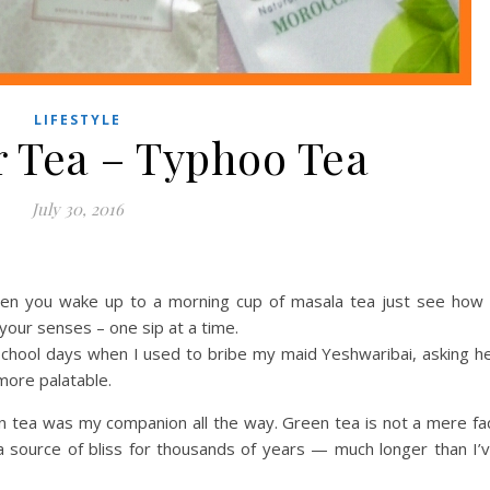
LIFESTYLE
r Tea – Typhoo Tea
July 30, 2016
When you wake up to a morning cup of masala tea just see how 
 your senses – one sip at a time.
chool days when I used to bribe my maid Yeshwaribai, asking h
more palatable.
n tea was my companion all the way. Green tea is not a mere fa
 a source of bliss for thousands of years — much longer than I’