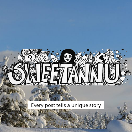
Every post tells a unique story