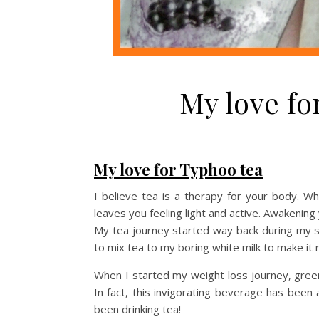
My love fo
My love for Typhoo tea
I believe tea is a therapy for your body. 
leaves you feeling light and active. Awakening
My tea journey started way back during my s
to mix tea to my boring white milk to make it 
When I started my weight loss journey, gree
In fact, this invigorating beverage has been
been drinking tea!