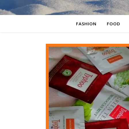
FASHION
FOOD