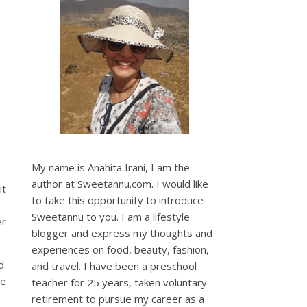
My name is Anahita Irani, I am the
author at Sweetannu.com. I would like
it
to take this opportunity to introduce
Sweetannu to you. I am a lifestyle
er
blogger and express my thoughts and
experiences on food, beauty, fashion,
d.
and travel. I have been a preschool
ve
teacher for 25 years, taken voluntary
retirement to pursue my career as a