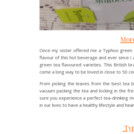
More
Once my sister offered me a Typhoo green tea
flavour of this hot beverage and ever since I 
green tea flavoured varieties. This British 
come a long way to be loved in close to 50 co
From picking the leaves from the best tea b
vacuum packing the tea and locking in the fr
sure you experience a perfect tea-drinking 
in our lives to have a healthy lifestyle and hear
Typ