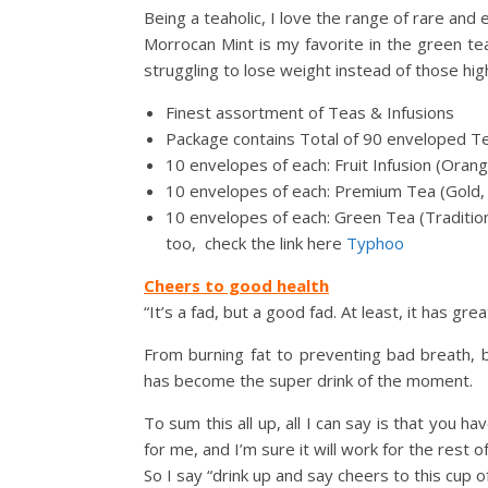
Being a teaholic, I love the range of rare and
Morrocan Mint is my favorite in the green tea
struggling to lose weight instead of those high
Finest assortment of Teas & Infusions
Package contains Total of 90 enveloped T
10 envelopes of each: Fruit Infusion (Oran
10 envelopes of each: Premium Tea (Gold, 
10 envelopes of each: Green Tea (Tradition
too, check the link here
Typhoo
Cheers to good health
“It’s a fad, but a good fad. At least, it has gre
From burning fat to preventing bad breath, blo
has become the super drink of the moment.
To sum this all up, all I can say is that you h
for me, and I’m sure it will work for the rest o
So I say “drink up and say cheers to this cup o