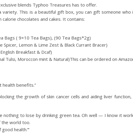
 exclusive blends Typhoo Treasures has to offer.
 variety. This is a beautiful gift box, you can gift someone who 
 calorie chocolates and cakes. It contains:
ea Bags ( 9×10 Tea Bags), (90 Tea Bags*2g)
ge Spicer, Lemon & Lime Zest & Black Currant Bracer)
English Breakfast & Dcaf)
al Tulsi, Moroccon mint & Natural)
This can be ordered on Amazo
at health benefits.”
cking the growth of skin cancer cells and aiding liver function, 
ave nothing to lose by drinking green tea. Oh well — I know it wor
f the world too.
f good health.
”