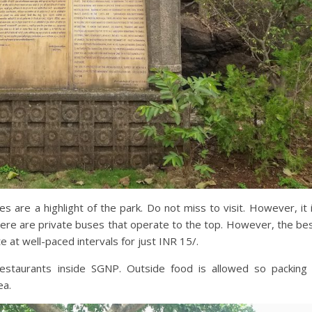
s are a highlight of the park. Do not miss to visit. However, it 
ere are private buses that operate to the top. However, the be
at well-paced intervals for just INR 15/.
 restaurants inside SGNP. Outside food is allowed so packing
ea.