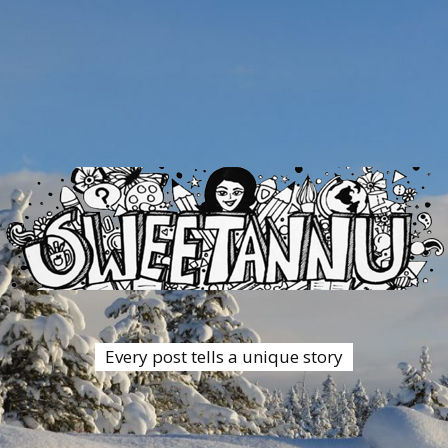
Every post tells a unique story