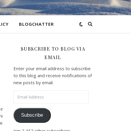
LICY
BLOGCHATTER
SUBSCRIBE TO BLOG VIA
EMAIL
Enter your email address to subscribe
to this blog and receive notifications of
new posts by email.
Email Address
e
Subscribe
hi
ce
Join 2,432 other subscribers