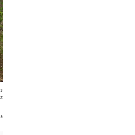
is
st
 a