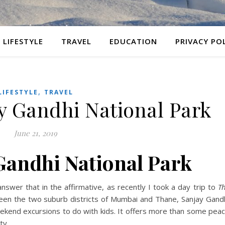
LIFESTYLE
TRAVEL
EDUCATION
PRIVACY PO
,
LIFESTYLE
TRAVEL
ay Gandhi National Park
June 21, 2019
 Gandhi National Park
wer that in the affirmative, as recently I took a day trip to
Th
n the two suburb districts of Mumbai and Thane, Sanjay Gand
weekend excursions to do with kids. It offers more than some pea
ty.