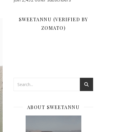
SWEETANNU (VERIFIED BY
ZOMATO)
ABOUT SWEETANNU