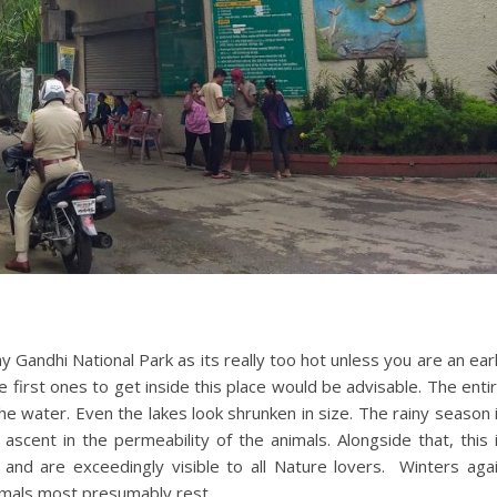
 Gandhi National Park as its really too hot unless you are an ear
e first ones to get inside this place would be advisable. The enti
e water. Even the lakes look shrunken in size. The rainy season 
 ascent in the permeability of the animals. Alongside that, this 
nd are exceedingly visible to all Nature lovers. Winters aga
nimals most presumably rest.