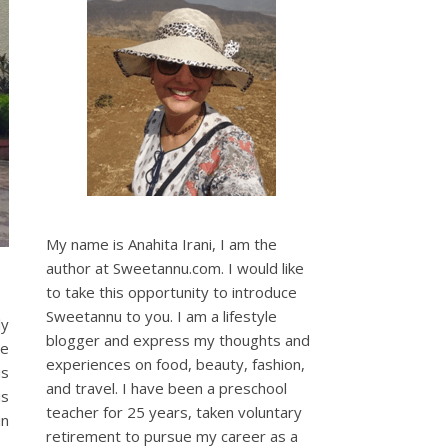
My name is Anahita Irani, I am the
author at Sweetannu.com. I would like
to take this opportunity to introduce
Sweetannu to you. I am a lifestyle
ly
blogger and express my thoughts and
re
experiences on food, beauty, fashion,
is
and travel. I have been a preschool
is
teacher for 25 years, taken voluntary
in
retirement to pursue my career as a