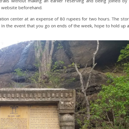
e trails without making an earlier reserving and being joined by
e website beforehand.
reation center at an expense of 80 rupees for two hours. The sto
 In the event that you go on ends of the week, hope to hold up 