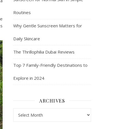
 a
Routines
re
Why Gentle Sunscreen Matters for
as
Daily Skincare
The Thrillophilia Dubai Reviews
Top 7 Family-Friendly Destinations to
Explore in 2024
ARCHIVES
Archives