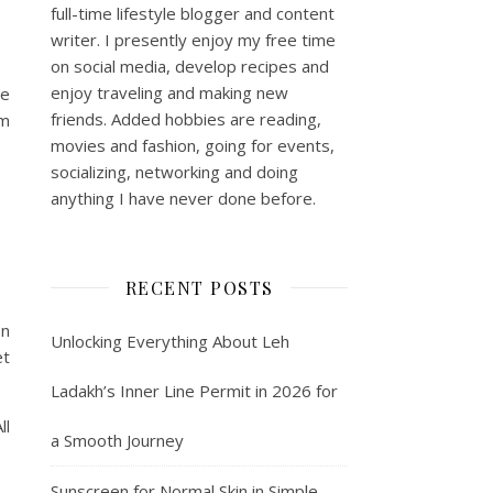
full-time lifestyle blogger and content
writer. I presently enjoy my free time
on social media, develop recipes and
enjoy traveling and making new
he
friends. Added hobbies are reading,
km
movies and fashion, going for events,
socializing, networking and doing
anything I have never done before.
RECENT POSTS
on
Unlocking Everything About Leh
et
Ladakh’s Inner Line Permit in 2026 for
ll
a Smooth Journey
Sunscreen for Normal Skin in Simple