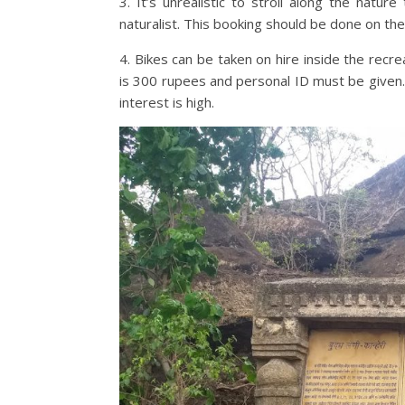
3. It’s unrealistic to stroll along the natur
naturalist. This booking should be done on th
4. Bikes can be taken on hire inside the rec
is 300 rupees and personal ID must be given.
interest is high.