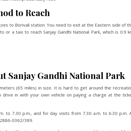
hod to Reach
es to Borivali station. You need to exit at the Eastern side of t
uto or a taxi to reach Sanjay Gandhi National Park, which is 0.9 
t Sanjay Gandhi National Park
eters (65 miles) in size. It is hard to get around the recreati
 drive in with your own vehicle on paying a charge at the tick
. to 7.30 p.m., and for day visits from 7.30 a.m. to 6.30 p.m. A
2 2886-0362/389.