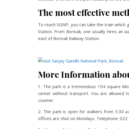
The most effective met
To reach SGNP, you can take the train which go
Station. From Borivali, one usually hires an a
east of Borivali Railway Station.
More Information abou
1. The park is a tremendous 104 square kilom
center without transport. You are allowed to
counter.
2. The park is open for walkers from 5.30 a.m
offices are shut on Mondays. Telephone: 02