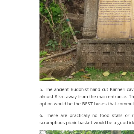
5. The ancient Buddhist hand-cut Kanheri cave
almost 8 km away from the main entrance. Th
option would be the BEST buses that commute 
6. There are practically no food stalls or
scrumptious picnic basket would be a good id