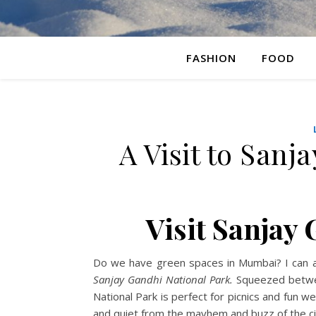
FASHION
FOOD
A Visit to Sanj
Visit Sanjay
Do we have green spaces in Mumbai? I can ans
Sanjay Gandhi National Park.
Squeezed betwee
National Park is perfect for picnics and fun 
and quiet from the mayhem and buzz of the ci