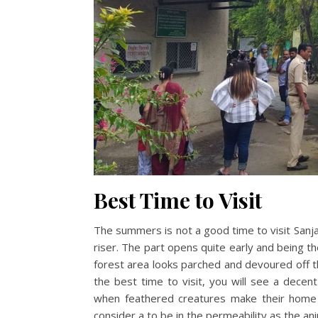
Best Time to Visit
The summers is not a good time to visit Sanjay
riser. The part opens quite early and being th
forest area looks parched and devoured off th
the best time to visit, you will see a decent
when feathered creatures make their home a
consider a to be in the permeability as the a