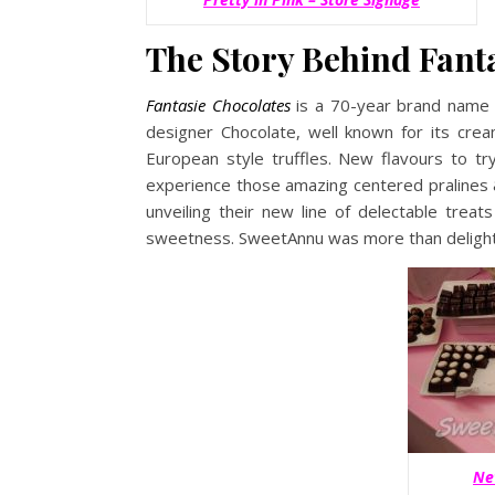
The Story Behind Fant
Fantasie Chocolates
is a 70-year brand name 
designer Chocolate, well known for its crea
European style truffles. New flavours to tr
experience those amazing centered pralines & 
unveiling their new line of delectable treats
sweetness. SweetAnnu was more than deligh
Ne