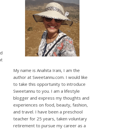
nd
at
My name is Anahita Irani, I am the
author at Sweetannu.com. I would like
to take this opportunity to introduce
Sweetannu to you. I am a lifestyle
blogger and express my thoughts and
experiences on food, beauty, fashion,
and travel. I have been a preschool
teacher for 25 years, taken voluntary
retirement to pursue my career as a