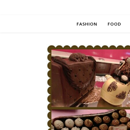
FASHION
FOOD