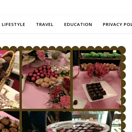
LIFESTYLE
TRAVEL
EDUCATION
PRIVACY PO