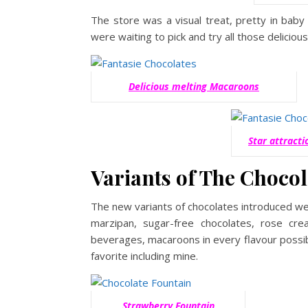
The store was a visual treat, pretty in baby
were waiting to pick and try all those deliciou
Delicious melting Macaroons
Star attract
Variants of The Chocol
The new variants of chocolates introduced we
marzipan, sugar-free chocolates, rose 
beverages, macaroons in every flavour possib
favorite including mine.
Strawberry Fountain