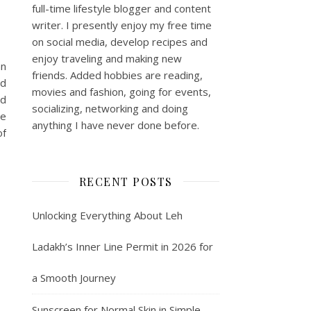
full-time lifestyle blogger and content
writer. I presently enjoy my free time
on social media, develop recipes and
enjoy traveling and making new
an
friends. Added hobbies are reading,
nd
movies and fashion, going for events,
nd
socializing, networking and doing
re
anything I have never done before.
of
RECENT POSTS
Unlocking Everything About Leh
Ladakh’s Inner Line Permit in 2026 for
a Smooth Journey
Sunscreen for Normal Skin in Simple