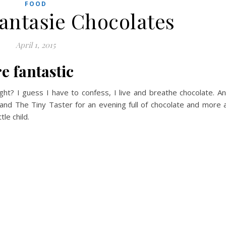
FOOD
Fantasie Chocolates
April 1, 2015
e fantastic
ight? I guess I have to confess, I live and breathe chocolate. A
nd The Tiny Taster for an evening full of chocolate and more 
tle child.