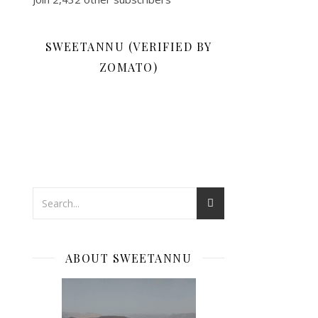
SWEETANNU (VERIFIED BY
ZOMATO)
ABOUT SWEETANNU