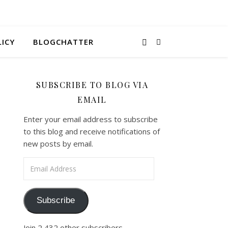
LICY
BLOGCHATTER
SUBSCRIBE TO BLOG VIA
EMAIL
Enter your email address to subscribe
to this blog and receive notifications of
new posts by email.
Email Address
Subscribe
Join 2,432 other subscribers