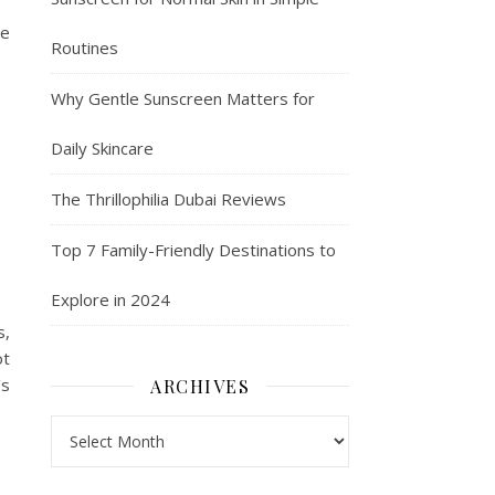
We
Routines
Why Gentle Sunscreen Matters for
Daily Skincare
The Thrillophilia Dubai Reviews
Top 7 Family-Friendly Destinations to
Explore in 2024
s,
ot
’s
ARCHIVES
Archives