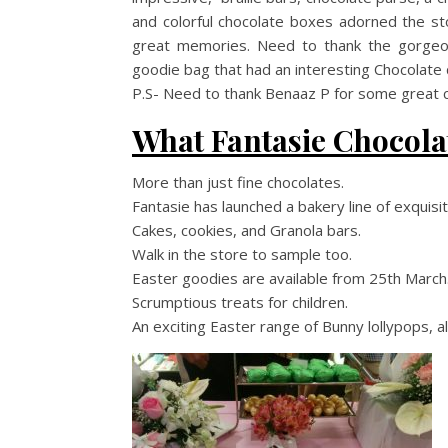
and colorful chocolate boxes adorned the sto
great memories. Need to thank the gorge
goodie bag that had an interesting Chocolate 
P.S- Need to thank Benaaz P for some great cl
What Fantasie Chocola
More than just fine chocolates.
Fantasie has launched a bakery line of exquis
Cakes, cookies, and Granola bars.
Walk in the store to sample too.
Easter goodies are available from 25th March
Scrumptious treats for children.
An exciting Easter range of Bunny lollypops, 