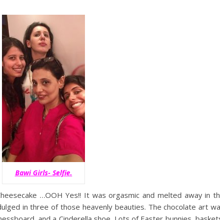
Bawi Girls- Selfie.
Cheesecake …OOH Yes!! It was orgasmic and melted away in t
dulged in three of those heavenly beauties. The chocolate art w
chessboard, and a Cinderella shoe. Lots of Easter bunnies, basket