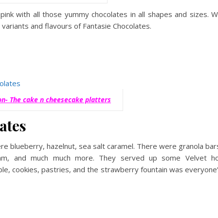
 pink with all those yummy chocolates in all shapes and sizes. 
s variants and flavours of Fantasie Chocolates.
ion- The cake n cheesecake platters
ates
re blueberry, hazelnut, sea salt caramel. There were granola bar
cream, and much much more. They served up some Velvet h
le, cookies, pastries, and the strawberry fountain was everyone