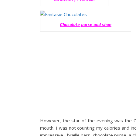
Chocolate purse and shoe
However, the star of the evening was the 
mouth. I was not counting my calories and in
impressive, braille bars, chocolate purse, a 