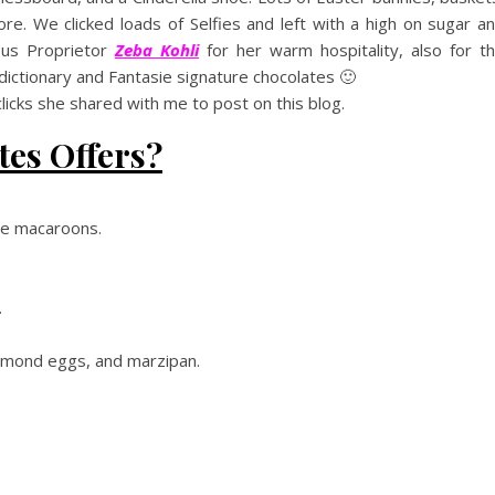
re. We clicked loads of Selfies and left with a high on sugar a
ous Proprietor
Zeba Kohli
for her warm hospitality, also for t
dictionary and Fantasie signature chocolates 🙂
icks she shared with me to post on this blog.
tes Offers?
ite macaroons.
.
almond eggs, and marzipan.