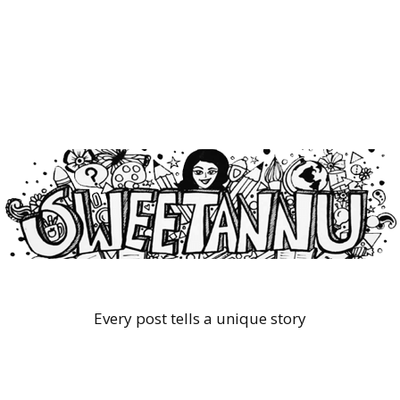
Every post tells a unique story