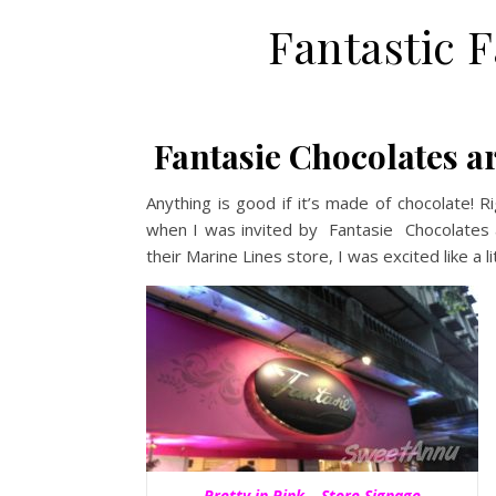
Fantastic 
Fantasie Chocolates ar
Anything is good if it’s made of chocolate! R
when I was invited by Fantasie Chocolates a
their Marine Lines store, I was excited like a lit
Pretty in Pink – Store Signage