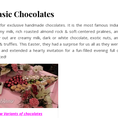
asie Chocolates
for exclusive handmade chocolates. It is the most famous Indi
my milk, rich roasted almond rock & soft-centered pralines, a
y out are creamy milk, dark or white chocolate, exotic nuts, a
truffles. This Easter, they had a surprise for us all as they we
 and extended a hearty invitation for a fun-filled evening full 
ted!
w Variants of chocolates